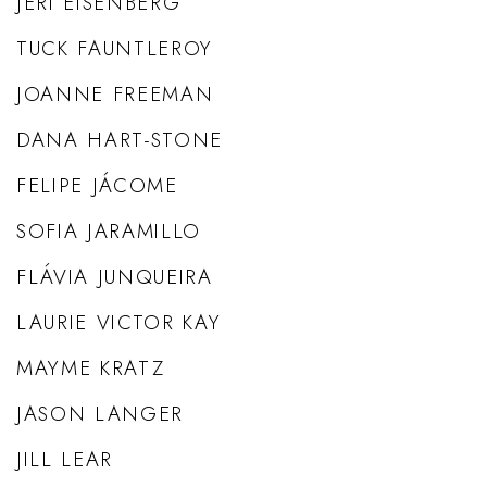
JERI EISENBERG
TUCK FAUNTLEROY
JOANNE FREEMAN
DANA HART-STONE
FELIPE JÁCOME
SOFIA JARAMILLO
FLÁVIA JUNQUEIRA
LAURIE VICTOR KAY
MAYME KRATZ
JASON LANGER
JILL LEAR