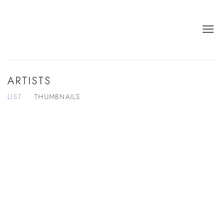
ARTISTS
LIST
THUMBNAILS