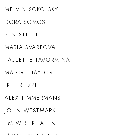
MELVIN SOKOLSKY
DORA SOMOSI
BEN STEELE
MARIA SVARBOVA
PAULETTE TAVORMINA
MAGGIE TAYLOR
JP TERLIZZI
ALEX TIMMERMANS
JOHN WESTMARK
JIM WESTPHALEN