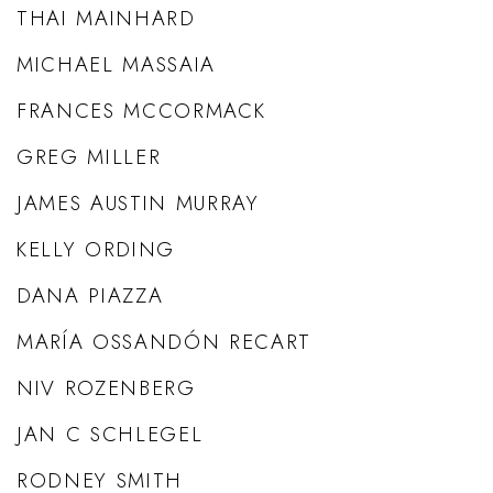
THAI MAINHARD
MICHAEL MASSAIA
FRANCES MCCORMACK
GREG MILLER
JAMES AUSTIN MURRAY
KELLY ORDING
DANA PIAZZA
MARÍA OSSANDÓN RECART
NIV ROZENBERG
JAN C SCHLEGEL
RODNEY SMITH