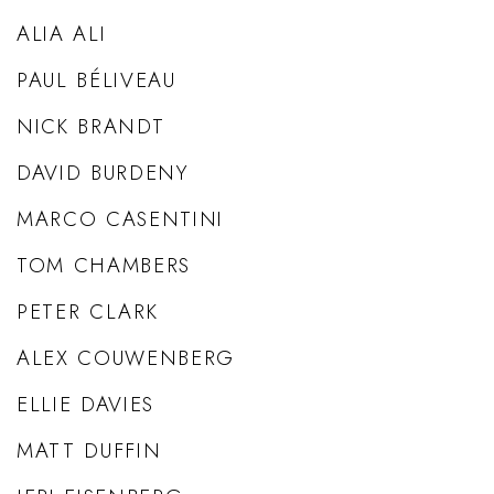
ALIA ALI
PAUL BÉLIVEAU
NICK BRANDT
DAVID BURDENY
MARCO CASENTINI
TOM CHAMBERS
PETER CLARK
ALEX COUWENBERG
ELLIE DAVIES
MATT DUFFIN