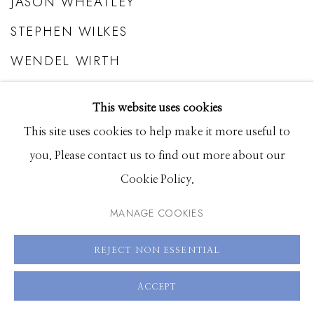
JASON WHEATLEY
STEPHEN WILKES
WENDEL WIRTH
BASTIAAN WOUDT
This website uses cookies
STEVE WRUBEL
This site uses cookies to help make it more useful to
you. Please contact us to find out more about our
Cookie Policy.
MANAGE COOKIES
REJECT NON ESSENTIAL
ACCEPT