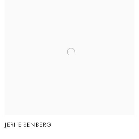
JERI EISENBERG