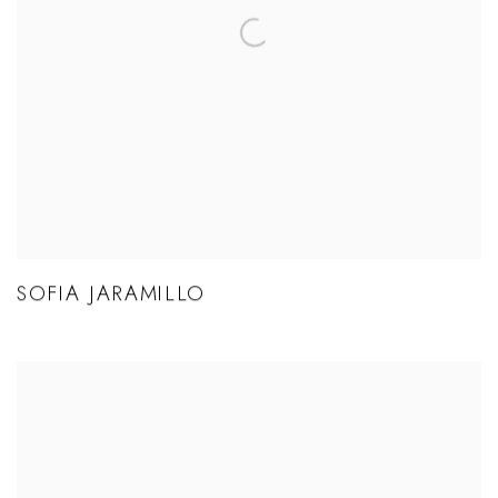
SOFIA JARAMILLO