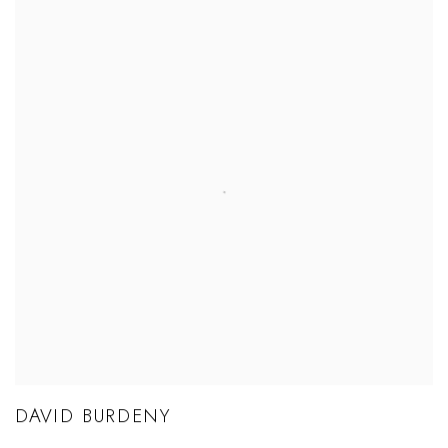
DAVID BURDENY