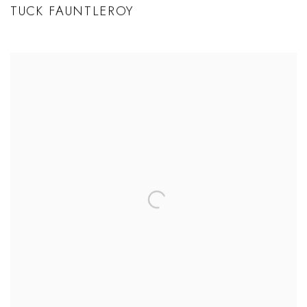
TUCK FAUNTLEROY