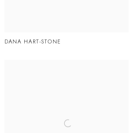
DANA HART-STONE