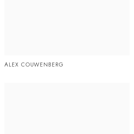
ALEX COUWENBERG