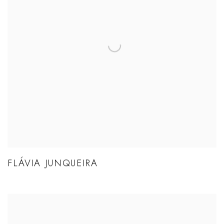
FLÁVIA JUNQUEIRA