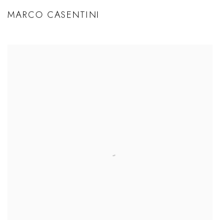
MARCO CASENTINI