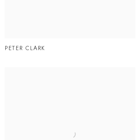
PETER CLARK