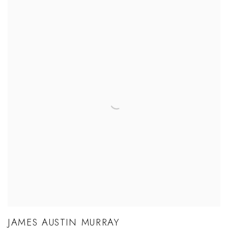
JAMES AUSTIN MURRAY