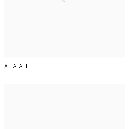
ALIA ALI