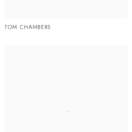
TOM CHAMBERS