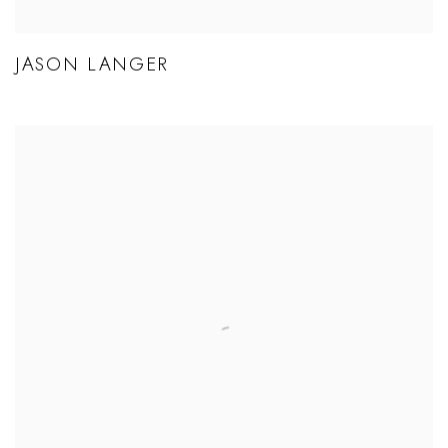
JASON LANGER