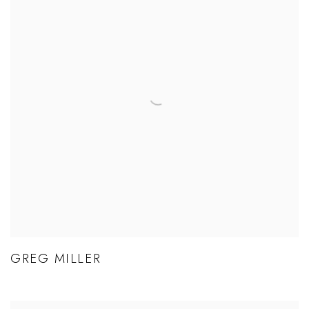
GREG MILLER