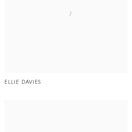
ELLIE DAVIES