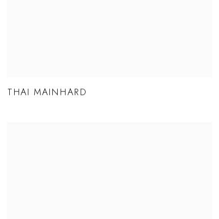
THAI MAINHARD