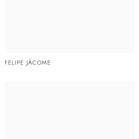
FELIPE JÁCOME