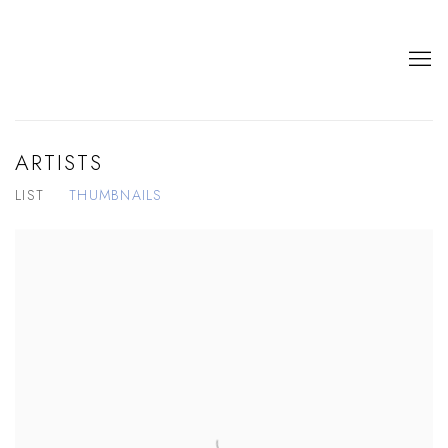
ARTISTS
LIST
THUMBNAILS