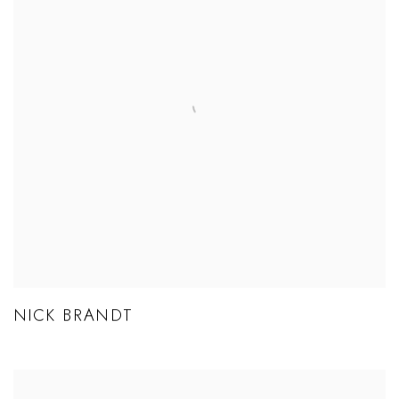
NICK BRANDT