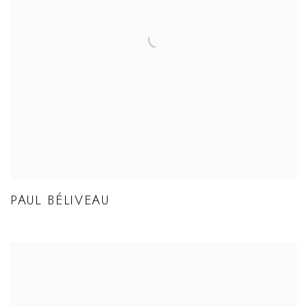
PAUL BÉLIVEAU