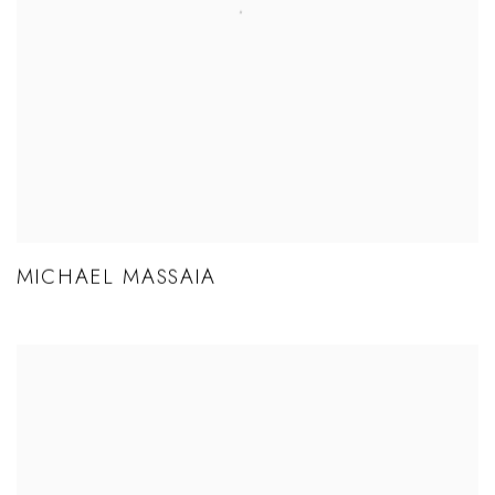
MICHAEL MASSAIA