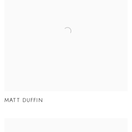
MATT DUFFIN