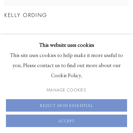
KELLY ORDING
This website uses cookies
This site uses cookies to help make it more useful to
you. Please contact us to find out more about our
Cookie Policy.
MANAGE COOKIES
REJECT NON ESSENTIAL
ACCEPT