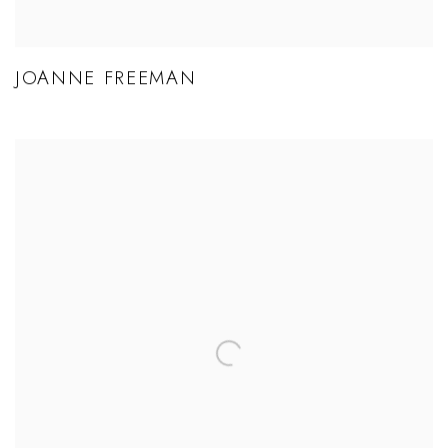
JOANNE FREEMAN