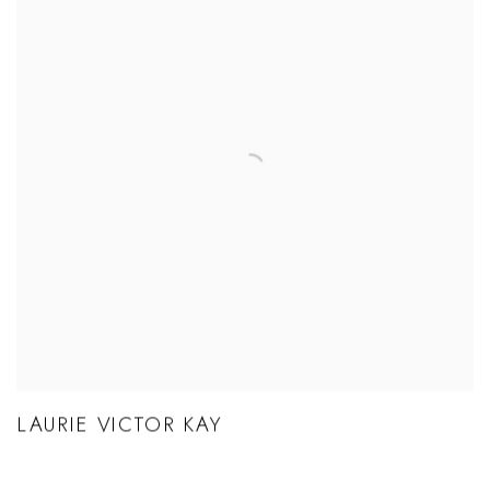
LAURIE VICTOR KAY