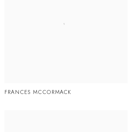
FRANCES MCCORMACK