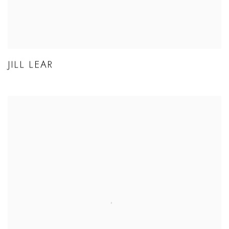
JILL LEAR