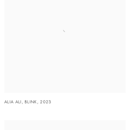
ALIA ALI
,
BLINK
,
2023