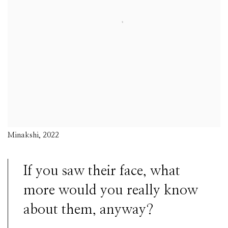
Minakshi, 2022
If you saw their face, what
more would you really know
about them, anyway?