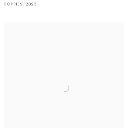
POPPIES
,
2023