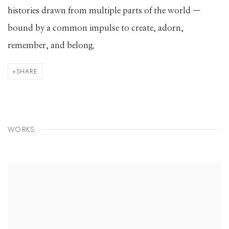
histories drawn from multiple parts of the world —
bound by a common impulse to create, adorn,
remember, and belong.
SHARE
WORKS