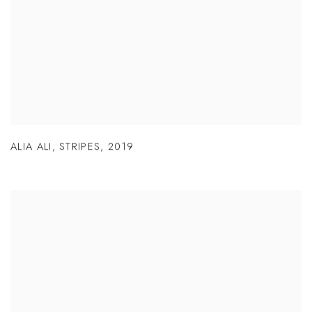
ALIA ALI
,
STRIPES
,
2019