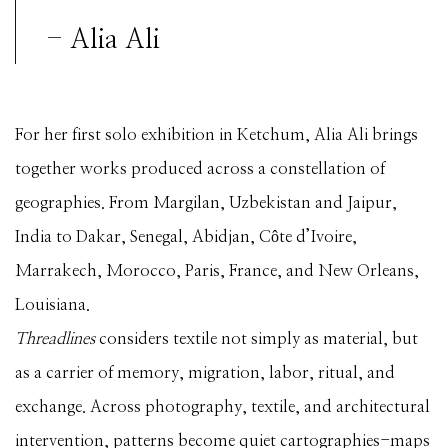
- Alia Ali
For her first solo exhibition in Ketchum, Alia Ali brings
together works produced across a constellation of
geographies. From Margilan, Uzbekistan and Jaipur,
India to Dakar, Senegal, Abidjan, Côte d’Ivoire,
Marrakech, Morocco, Paris, France, and New Orleans,
Louisiana.
Threadlines
considers textile not simply as material, but
as a carrier of memory, migration, labor, ritual, and
exchange. Across photography, textile, and architectural
intervention, patterns become quiet cartographies-maps