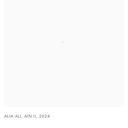
ALIA ALI
,
AÏN II
,
2024