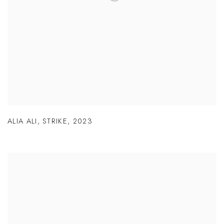
ALIA ALI
,
STRIKE
,
2023