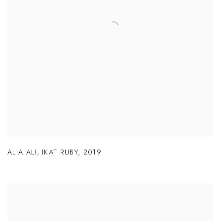
ALIA ALI
,
IKAT RUBY
,
2019