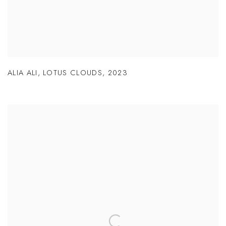
ALIA ALI
,
LOTUS CLOUDS
,
2023