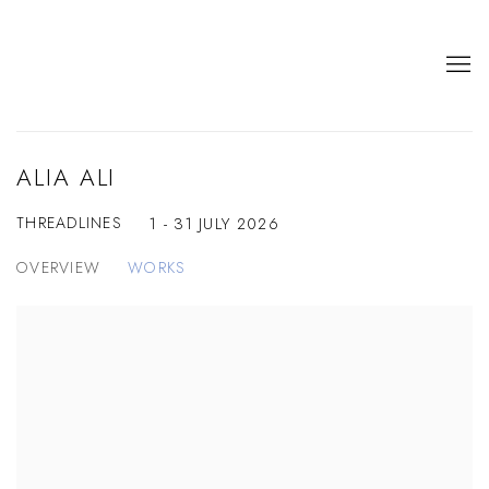
ALIA ALI
THREADLINES
1 - 31 JULY 2026
OVERVIEW
WORKS