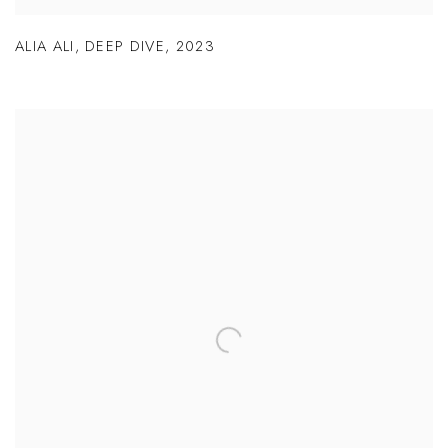
ALIA ALI
,
DEEP DIVE
,
2023