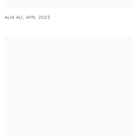
ALIA ALI
,
AYN
,
2022