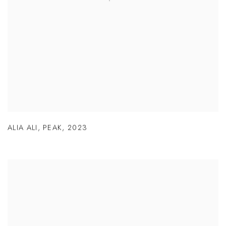
ALIA ALI
,
PEAK
,
2023