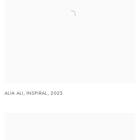
ALIA ALI
,
INSPIRAL
,
2023