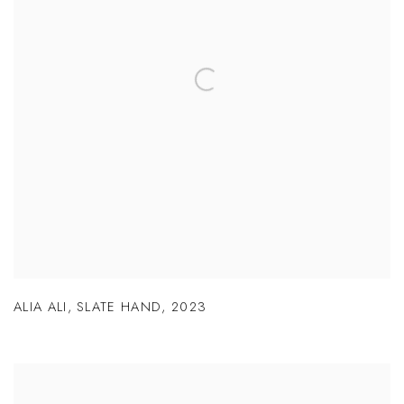
ALIA ALI
,
SLATE HAND
,
2023