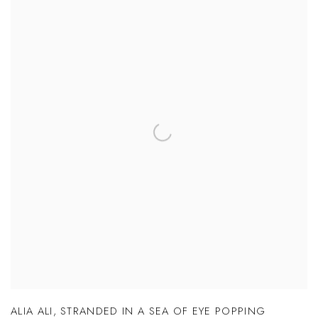
ALIA ALI
,
STRANDED IN A SEA OF EYE POPPING