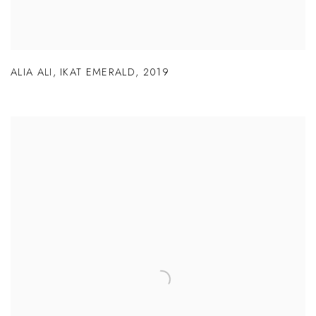
ALIA ALI
,
IKAT EMERALD
,
2019