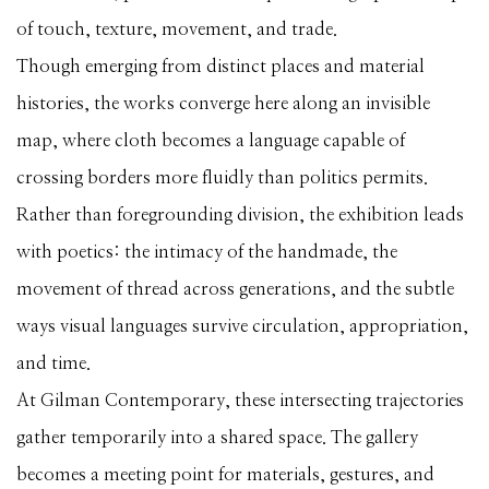
of touch, texture, movement, and trade.
Though emerging from distinct places and material
histories, the works converge here along an invisible
map, where cloth becomes a language capable of
crossing borders more fluidly than politics permits.
Rather than foregrounding division, the exhibition leads
with poetics: the intimacy of the handmade, the
movement of thread across generations, and the subtle
ways visual languages survive circulation, appropriation,
and time.
At Gilman Contemporary, these intersecting trajectories
gather temporarily into a shared space. The gallery
becomes a meeting point for materials, gestures, and