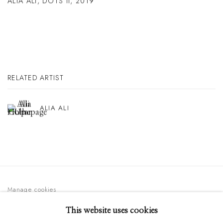
ALIA ALI
,
DOTS II
,
2019
RELATED ARTIST
ALIA ALI
Manage cookies
© 2026 GILMAN CONTEMPORARY
SITE BY ARTLOGIC
This website uses cookies