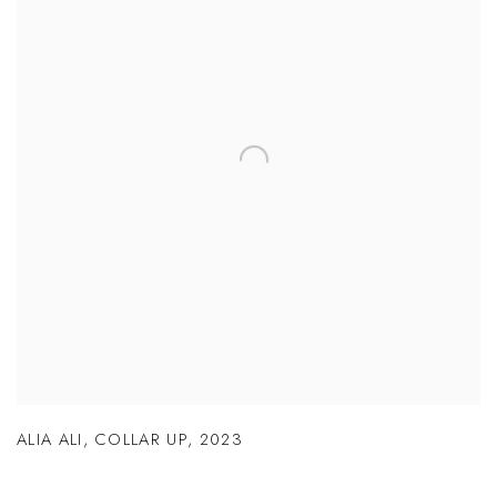
ALIA ALI
,
COLLAR UP
,
2023