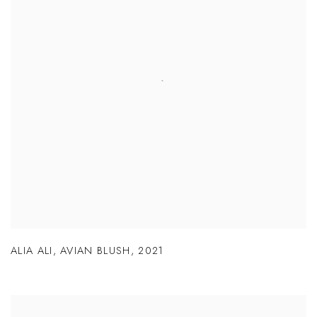
ALIA ALI
,
AVIAN BLUSH
,
2021