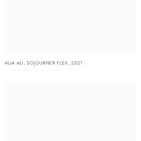
ALIA ALI
,
SOJOURNER FLEX
,
2021