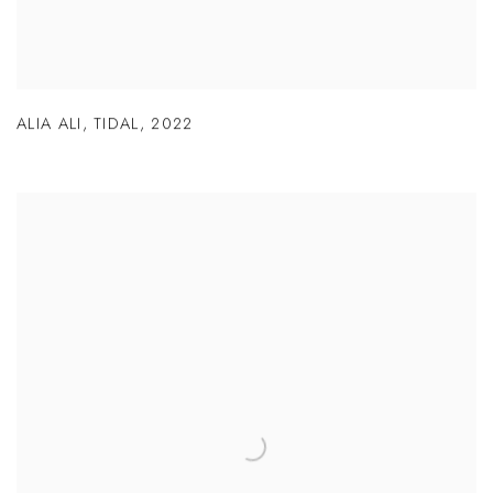
ALIA ALI
,
TIDAL
,
2022