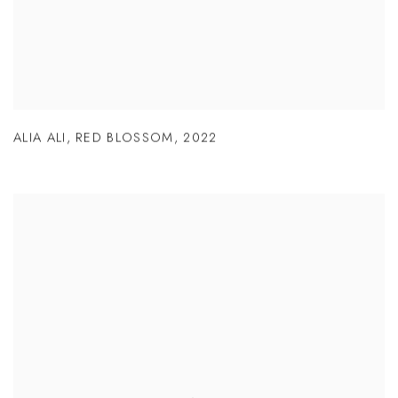
ALIA ALI
,
RED BLOSSOM
,
2022