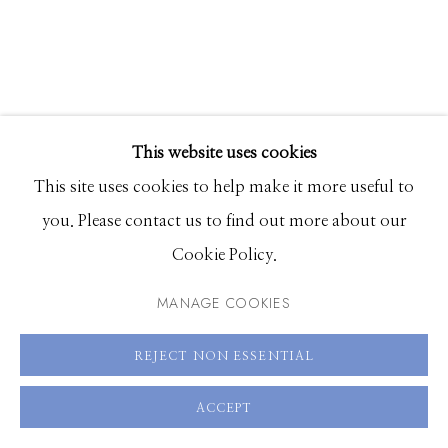
Hours: Monday - Saturday, 11am - 5pm
208.726.7585
This website uses cookies
This site uses cookies to help make it more useful to
you. Please contact us to find out more about our
Cookie Policy.
MANAGE COOKIES
ALIA ALI
REJECT NON ESSENTIAL
STRIKE
,
2023
ACCEPT
Pigment print on French produced Carson Baryta