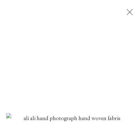
ALIA ALI
THREADLINES
1 - 31 JULY 2026
Manage cookies
© 2026 GILMAN CONTEMPORARY
SITE BY ARTLOGIC
661 Sun Valley Road | PO Box 3005 |
Ketchum, ID
83340