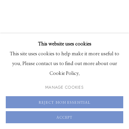
Hours: Monday - Saturday, 11am - 5pm
208.726.7585
This website uses cookies
This site uses cookies to help make it more useful to
you. Please contact us to find out more about our
ALIA ALI
Cookie Policy.
IKAT EMERALD
,
2019
MANAGE COOKIES
Pigment print on photo rag 310 gr. with UV laminate
REJECT NON ESSENTIAL
mounted on aluminum Dibond in wooden frame
ACCEPT
upholstered in Uzbek cotton and silk blend ikat