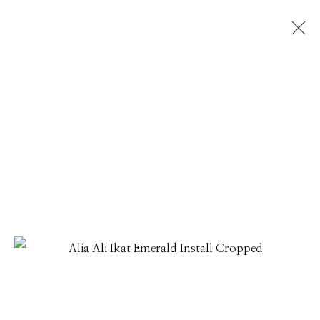
ALIA ALI
THREADLINES
1 - 31 JULY 2026
Manage cookies
© 2026 GILMAN CONTEMPORARY
SITE BY ARTLOGIC
661 Sun Valley Road | PO Box 3005 |
Ketchum, ID
83340