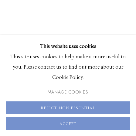
Hours: Monday - Saturday, 11am - 5pm
208.726.7585
This website uses cookies
ALIA ALI
This site uses cookies to help make it more useful to
you. Please contact us to find out more about our
INSPIRAL
,
2023
Cookie Policy.
Pigment print on French produced Carson Baryta
MANAGE COOKIES
Photographique Matte Paper 310gr. with anti-reflective
REJECT NON ESSENTIAL
UV protection mounted on aluminum Dibond in
custom-built wooden frame, hand upholstered by
ACCEPT
artist with muslin and printed cotton