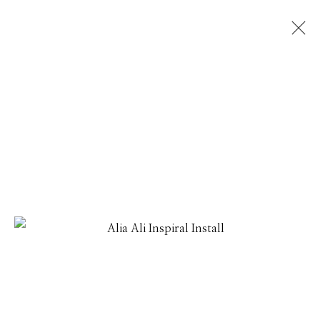
ALIA ALI
THREADLINES
1 - 31 JULY 2026
Manage cookies
© 2026 GILMAN CONTEMPORARY
SITE BY ARTLOGIC
661 Sun Valley Road | PO Box 3005 |
Ketchum, ID
83340