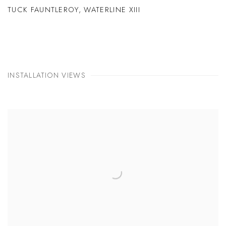
TUCK FAUNTLEROY
,
WATERLINE XIII
INSTALLATION VIEWS