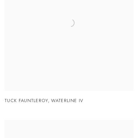
TUCK FAUNTLEROY
,
WATERLINE IV