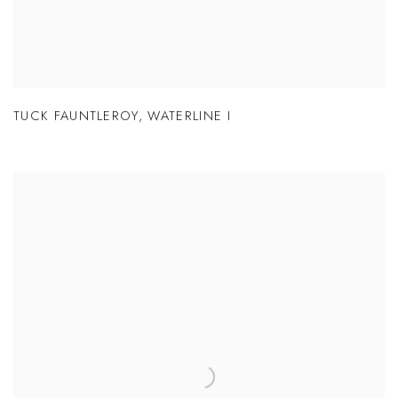
TUCK FAUNTLEROY
,
WATERLINE I