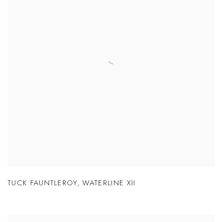
TUCK FAUNTLEROY
,
WATERLINE XII