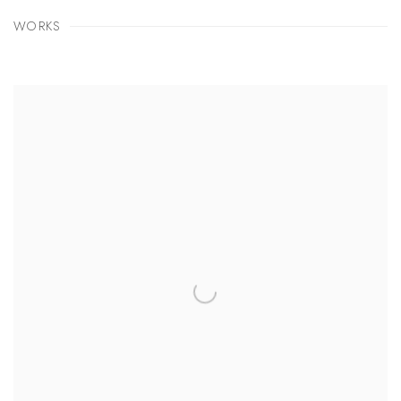
WORKS