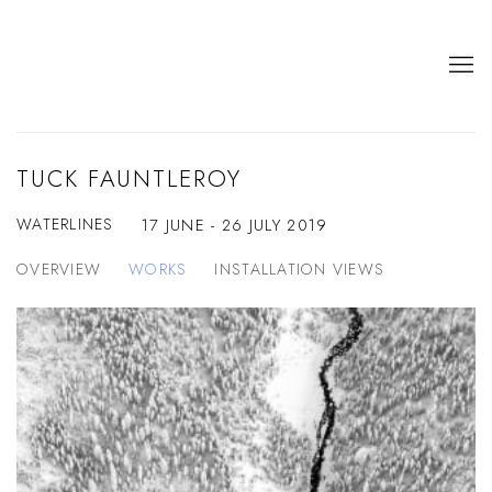
TUCK FAUNTLEROY
WATERLINES
17 JUNE - 26 JULY 2019
OVERVIEW
WORKS
INSTALLATION VIEWS