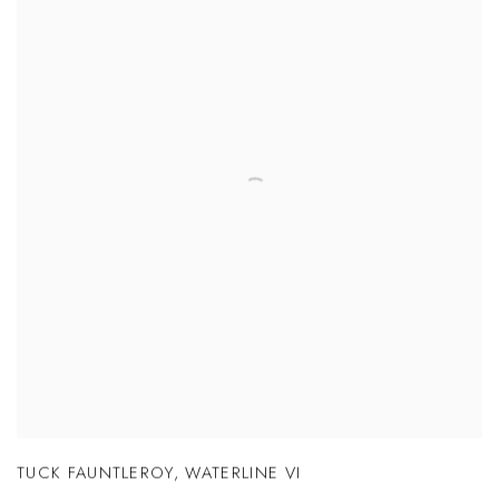
TUCK FAUNTLEROY
,
WATERLINE VI