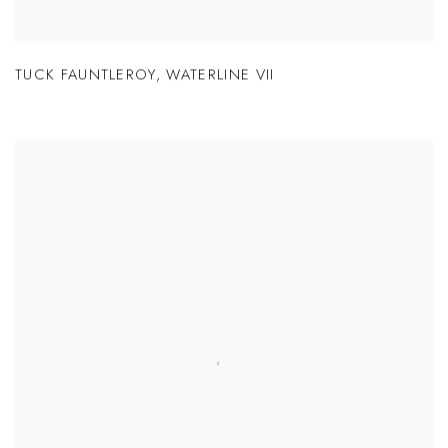
TUCK FAUNTLEROY
,
WATERLINE VII