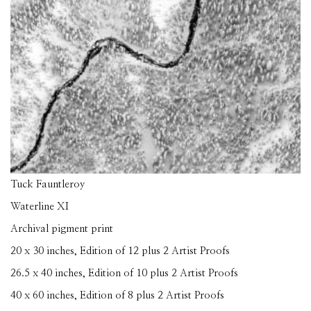
Tuck Fauntleroy
Waterline XI
Archival pigment print
20 x 30 inches, Edition of 12 plus 2 Artist Proofs
26.5 x 40 inches, Edition of 10 plus 2 Artist Proofs
40 x 60 inches, Edition of 8 plus 2 Artist Proofs