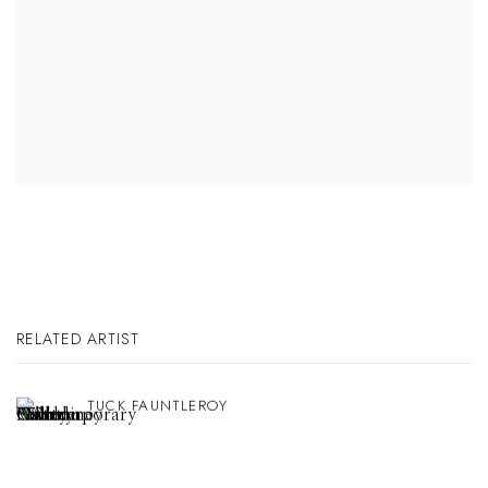
RELATED ARTIST
TUCK FAUNTLEROY