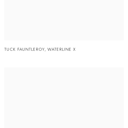
TUCK FAUNTLEROY
,
WATERLINE X