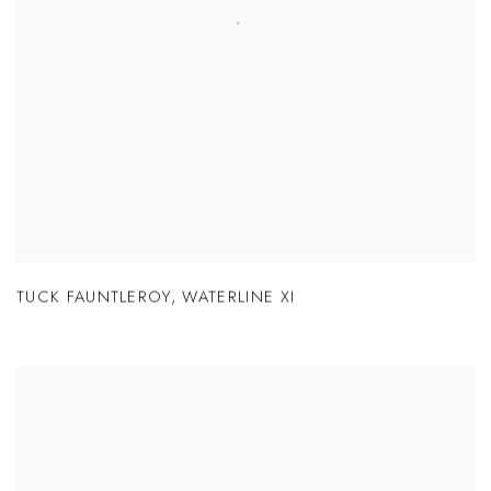
TUCK FAUNTLEROY
,
WATERLINE XI