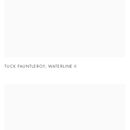
TUCK FAUNTLEROY
,
WATERLINE II