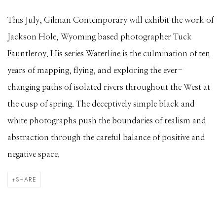
This July, Gilman Contemporary will exhibit the work of
Jackson Hole, Wyoming based photographer Tuck
Fauntleroy. His series Waterline is the culmination of ten
years of mapping, flying, and exploring the ever-
changing paths of isolated rivers throughout the West at
the cusp of spring. The deceptively simple black and
white photographs push the boundaries of realism and
abstraction through the careful balance of positive and
negative space.
SHARE