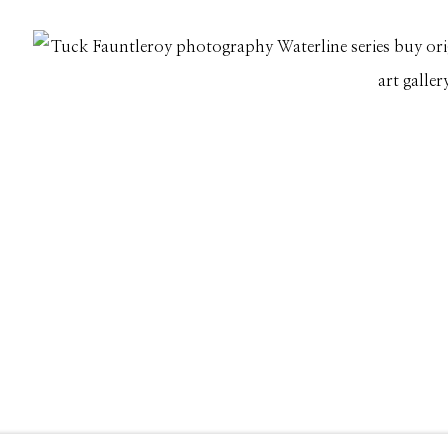
661 Sun Valley Road | PO Box 3005 |
Ketchum, ID 83340
Hours: Monday - Saturday, 11am - 5pm
208.726.7585