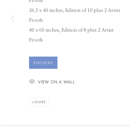
Proofs
26.5 x 40 inches, Edition of 10 plus 2 Artist
Manage cookies
Proofs
© 2026 GILMAN CONTEMPORARY
SITE BY ARTLOGIC
40 x 60 inches, Edition of 8 plus 2 Artist
Proofs
ENQUIRE
VIEW ON A WALL
SHARE