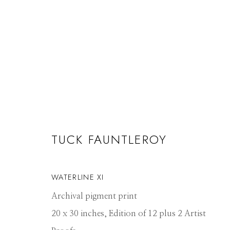
TUCK FAUNTLEROY
TUCK FAUNTLEROY
WATERLINES
17 JUNE - 26 JULY 2019
WATERLINE XI
Archival pigment print
20 x 30 inches, Edition of 12 plus 2 Artist