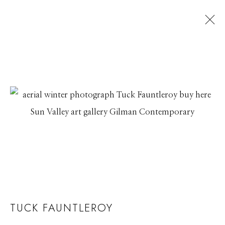
TUCK FAUNTLEROY
WATERLINES
17 JUNE - 26 JULY 2019
Manage cookies
© 2026 GILMAN CONTEMPORARY
SITE BY ARTLOGIC
661 Sun Valley Road | PO Box 3005 |
Ketchum, ID
TUCK FAUNTLEROY
83340