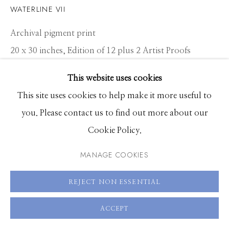
Hours: Monday - Saturday, 11am - 5pm
WATERLINE VII
Archival pigment print
208.726.7585
20 x 30 inches, Edition of 12 plus 2 Artist Proofs
26.5 x 40 inches, Edition of 10 plus 2 Artist Proofs
This website uses cookies
40 x 60 inches, Edition of 8 plus 2 Artist Proofs
This site uses cookies to help make it more useful to
you. Please contact us to find out more about our
ENQUIRE
Cookie Policy.
VIEW ON A WALL
MANAGE COOKIES
REJECT NON ESSENTIAL
SHARE
ACCEPT