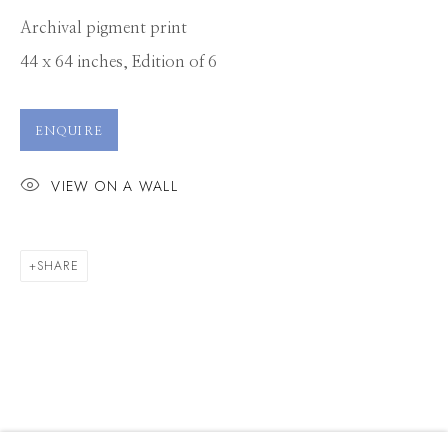
Archival pigment print
44 x 64 inches, Edition of 6
ENQUIRE
VIEW ON A WALL
SHARE
LAURIE VICTOR KAY
WORKS
CV
PRESS
OVERVIEW
EXHIBITIONS