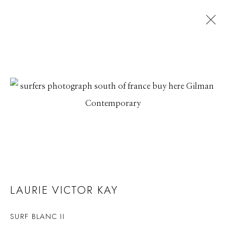
LAURIE VICTOR KAY
SURF BLANC II
LAURIE VICTOR KAY