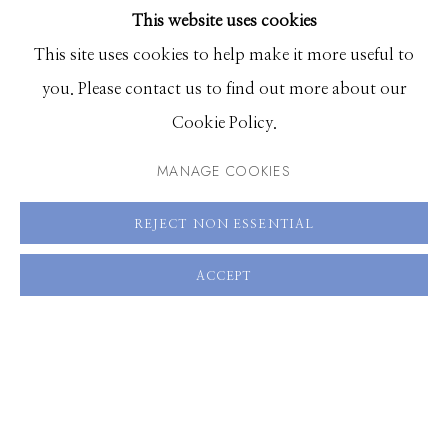
This website uses cookies
BROWSE ARTISTS
This site uses cookies to help make it more useful to
you. Please contact us to find out more about our
Manage cookies
Cookie Policy.
© 2026 GILMAN CONTEMPORARY
SITE BY ARTLOGIC
MANAGE COOKIES
661 Sun Valley Road | PO Box 3005 |
Ketchum, ID
REJECT NON ESSENTIAL
83340
Hours: Monday - Saturday, 11am - 5pm
ACCEPT
208.726.7585