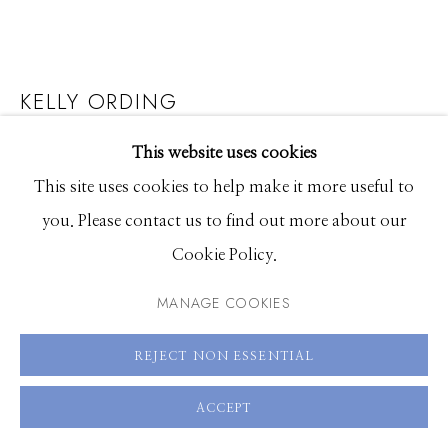
83340
Hours: Monday - Saturday, 11am - 5pm
KELLY ORDING
208.726.7585
YOUNG SAILORS
This website uses cookies
This site uses cookies to help make it more useful to
Acrylic on hand-dyed paper in an oak frame
you. Please contact us to find out more about our
24 x 24 inches, framed
Cookie Policy.
SOLD
MANAGE COOKIES
SOLD
REJECT NON ESSENTIAL
ENQUIRE
ACCEPT
FURTHER IMAGES