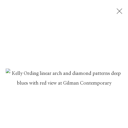
KELLY ORDING
SUNGAZING
20 DECEMBER 2024 - 23 JANUARY 2025
Manage cookies
© 2026 GILMAN CONTEMPORARY
SITE BY ARTLOGIC
661 Sun Valley Road | PO Box 3005 |
Ketchum, ID