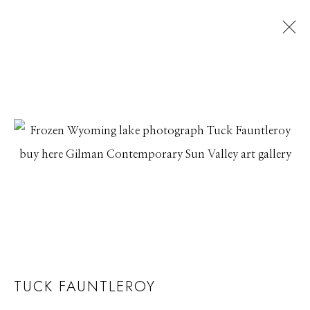
TUCK FAUNTLEROY
TUCK FAUNTLEROY