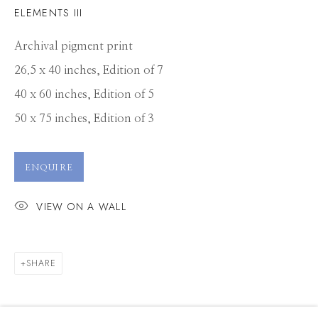
ELEMENTS III
Archival pigment print
26.5 x 40 inches, Edition of 7
40 x 60 inches, Edition of 5
50 x 75 inches, Edition of 3
ENQUIRE
VIEW ON A WALL
SHARE
TUCK FAUNTLEROY
WORKS
PRESS
OVERVIEW
EXHIBITIONS