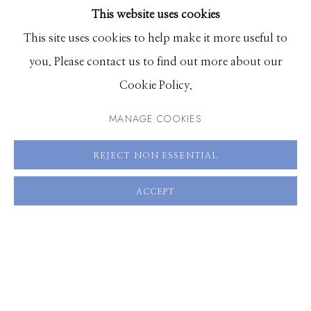
This website uses cookies
BROWSE ARTISTS
This site uses cookies to help make it more useful to
you. Please contact us to find out more about our
Manage cookies
Cookie Policy.
© 2026 GILMAN CONTEMPORARY
SITE BY ARTLOGIC
MANAGE COOKIES
661 Sun Valley Road | PO Box 3005 |
Ketchum, ID
REJECT NON ESSENTIAL
83340
Hours: Monday - Saturday, 11am - 5pm
ACCEPT
208.726.7585