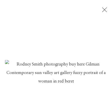
RODNEY SMITH