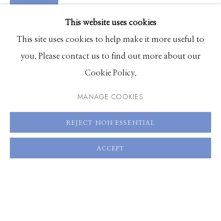
VIDEO
EXHIBITIONS
VIEW ON A WALL
This website uses cookies
BROWSE ARTISTS
This site uses cookies to help make it more useful to
you. Please contact us to find out more about our
SHARE
Cookie Policy.
Manage cookies
© 2026 GILMAN CONTEMPORARY
SITE BY ARTLOGIC
MANAGE COOKIES
661 Sun Valley Road | PO Box 3005 |
Ketchum, ID
REJECT NON ESSENTIAL
83340
ACCEPT
Hours: Monday - Saturday, 11am - 5pm
208.726.7585