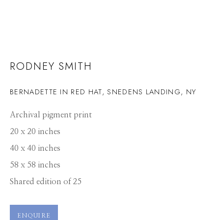
RODNEY SMITH
BERNADETTE IN RED HAT, SNEDENS LANDING, NY
Archival pigment print
20 x 20 inches
40 x 40 inches
58 x 58 inches
Shared edition of 25
RODNEY SMITH
WORKS
PRESS
OVERVIEW
PUBLICATIONS
ENQUIRE