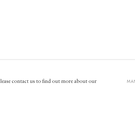
VIDEO
EXHIBITIONS
661 Sun Valley Road | PO Box 3005 |
Ketchum, ID 83340
Hours: Monday - Saturday, 11am - 5pm
MA
 Please contact us to find out more about our
208.726.7585