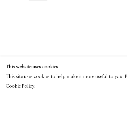
RODNEY SMITH
WORKS
PRESS
OVERVIEW
PUBLICATIONS
Manage cookies
This website uses cookies
© 2026 GILMAN CONTEMPORARY
SITE BY ARTLOGIC
This site uses cookies to help make it more useful to you.
Cookie Policy.