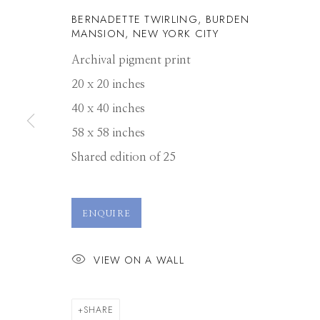
BERNADETTE TWIRLING, BURDEN
MANSION, NEW YORK CITY
Archival pigment print
20 x 20 inches
40 x 40 inches
58 x 58 inches
Shared edition of 25
RODNEY SMIT
ENQUIRE
VIEW ON A WALL
SHARE