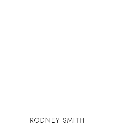
RODNEY SMITH