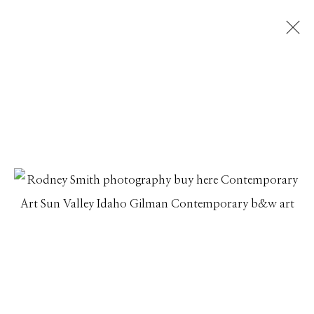
RODNEY SMITH