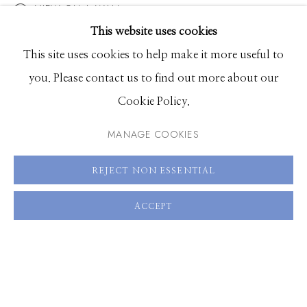
VIEW ON A WALL
VIDEO
EXHIBITIONS
This website uses cookies
BROWSE ARTISTS
This site uses cookies to help make it more useful to
SHARE
you. Please contact us to find out more about our
Cookie Policy.
Manage cookies
© 2026 GILMAN CONTEMPORARY
SITE BY ARTLOGIC
MANAGE COOKIES
661 Sun Valley Road | PO Box 3005 |
Ketchum, ID
REJECT NON ESSENTIAL
83340
ACCEPT
Hours: Monday - Saturday, 11am - 5pm
208.726.7585