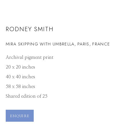
RODNEY SMITH
MIRA SKIPPING WITH UMBRELLA, PARIS, FRANCE
Archival pigment print
20 x 20 inches
40 x 40 inches
58 x 58 inches
Shared edition of 25
ENQUIRE
RODNEY SMITH
WORKS
PRESS
OVERVIEW
PUBLICATIONS