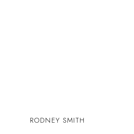
RODNEY SMITH