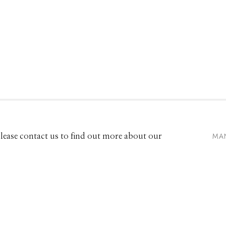
VIDEO
EXHIBITIONS
661 Sun Valley Road | PO Box 3005 |
Ketchum, ID 83340
Hours: Monday - Saturday, 11am - 5pm
MA
 Please contact us to find out more about our
208.726.7585