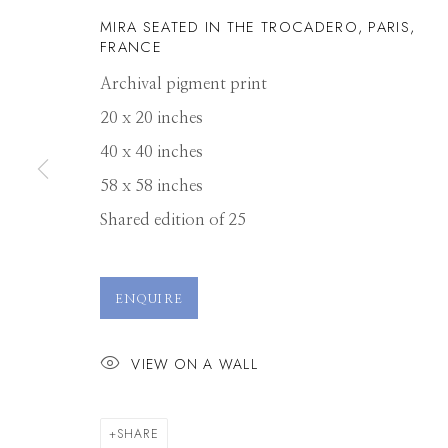
MIRA SEATED IN THE TROCADERO, PARIS,
FRANCE
Archival pigment print
20 x 20 inches
40 x 40 inches
58 x 58 inches
Shared edition of 25
RODNEY SMIT
ENQUIRE
VIEW ON A WALL
SHARE