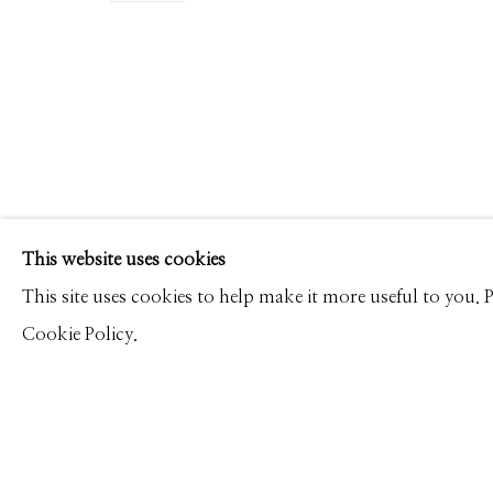
RODNEY SMITH
WORKS
PRESS
OVERVIEW
PUBLICATIONS
Manage cookies
This website uses cookies
© 2026 GILMAN CONTEMPORARY
SITE BY ARTLOGIC
This site uses cookies to help make it more useful to you.
Cookie Policy.