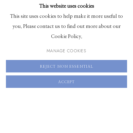
This website uses cookies
30 x 20 inches, Edition of 7
BROWSE ARTISTS
This site uses cookies to help make it more useful to
60 x 40 inches, Edition of 3
you. Please contact us to find out more about our
Manage cookies
Cookie Policy.
ENQUIRE
© 2026 GILMAN CONTEMPORARY
SITE BY ARTLOGIC
MANAGE COOKIES
VIEW ON A WALL
661 Sun Valley Road | PO Box 3005 |
Ketchum, ID
REJECT NON ESSENTIAL
83340
SHARE
Hours: Monday - Saturday, 11am - 5pm
ACCEPT
208.726.7585