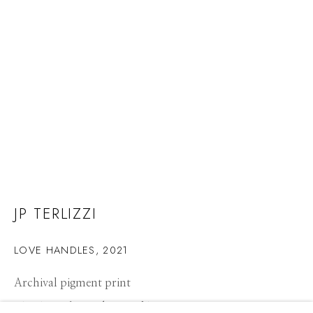
JP TERLIZZI
LOVE HANDLES
,
2021
Archival pigment print
JP TERLIZZI
WORKS
CV
PRESS
BIOGRAPHY
OVERVIEW
21 x 14 inches, Edition of 10