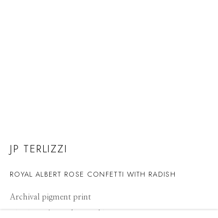
JP TERLIZZI
ROYAL ALBERT ROSE CONFETTI WITH RADISH
Archival pigment print
JP TERLIZZI
WORKS
CV
PRESS
BIOGRAPHY
OVERVIEW
21 x 14 inches, Edition of 10