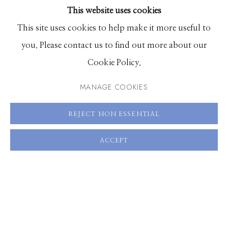
This website uses cookies
30 x 20 inches, Edition of 5
BROWSE ARTISTS
This site uses cookies to help make it more useful to
you. Please contact us to find out more about our
ENQUIRE
Manage cookies
Cookie Policy.
VIEW ON A WALL
© 2026 GILMAN CONTEMPORARY
SITE BY ARTLOGIC
MANAGE COOKIES
661 Sun Valley Road | PO Box 3005 |
Ketchum, ID
REJECT NON ESSENTIAL
SHARE
83340
Hours: Monday - Saturday, 11am - 5pm
ACCEPT
208.726.7585