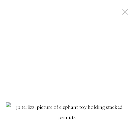
JP TERLIZZI