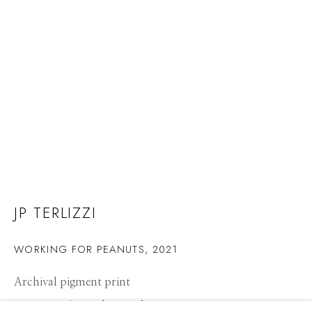
JP TERLIZZI
WORKING FOR PEANUTS
,
2021
Archival pigment print
JP TERLIZZI
WORKS
CV
PRESS
BIOGRAPHY
OVERVIEW
21 x 14 inches, Edition of 10