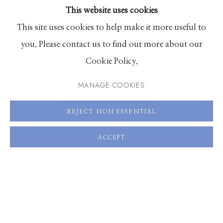
This website uses cookies
30 x 20 inches, Edition of 7
BROWSE ARTISTS
This site uses cookies to help make it more useful to
60 x 40 inches, Edition of 3
you. Please contact us to find out more about our
Manage cookies
Cookie Policy.
ENQUIRE
© 2026 GILMAN CONTEMPORARY
SITE BY ARTLOGIC
MANAGE COOKIES
VIEW ON A WALL
661 Sun Valley Road | PO Box 3005 |
Ketchum, ID
REJECT NON ESSENTIAL
83340
SHARE
Hours: Monday - Saturday, 11am - 5pm
ACCEPT
208.726.7585