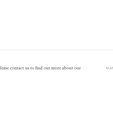
EW
661 Sun Valley Road | PO Box 3005 |
Ketchum, ID 83340
Hours: Monday - Saturday, 11am - 5pm
MA
 Please contact us to find out more about our
208.726.7585