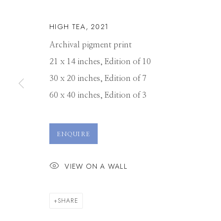
HIGH TEA
,
2021
Archival pigment print
21 x 14 inches, Edition of 10
30 x 20 inches, Edition of 7
60 x 40 inches, Edition of 3
JP TERLIZZI
ENQUIRE
VIEW ON A WALL
SHARE