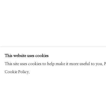
JP TERLIZZI
WORKS
CV
PRESS
BIOGRAPHY
OVERVI
Manage cookies
This website uses cookies
© 2026 GILMAN CONTEMPORARY
SITE BY ARTLOGIC
This site uses cookies to help make it more useful to you.
Cookie Policy.