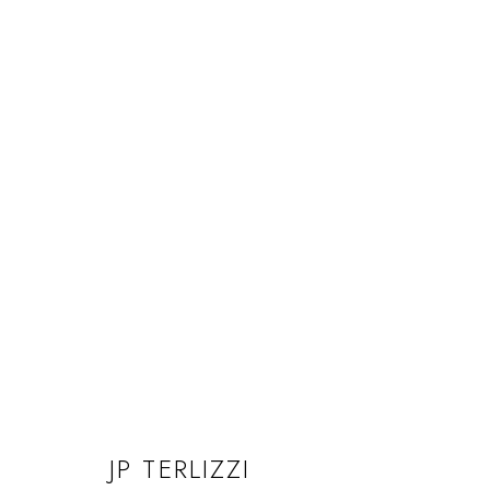
JP TERLIZZI