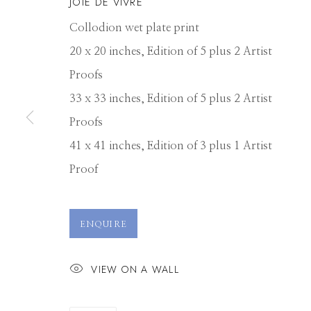
JOIE DE VIVRE
Collodion wet plate print
20 x 20 inches, Edition of 5 plus 2 Artist
Proofs
33 x 33 inches, Edition of 5 plus 2 Artist
Proofs
41 x 41 inches, Edition of 3 plus 1 Artist
Proof
ALEX TIMMER
ENQUIRE
VIEW ON A WALL