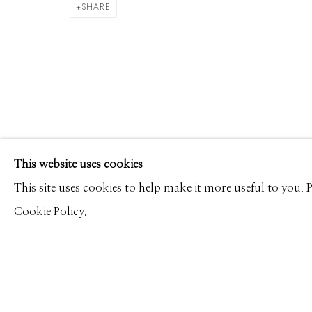
ALEX TIMMERMANS
WORKS
CV
PRESS
OVERVIEW
VIDEO
SHARE
Manage cookies
This website uses cookies
© 2026 GILMAN CONTEMPORARY
SITE BY ARTLOGIC
This site uses cookies to help make it more useful to you.
Cookie Policy.