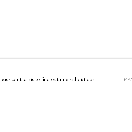
EXHIBITIONS
661 Sun Valley Road | PO Box 3005 |
Ketchum, ID 83340
Hours: Monday - Saturday, 11am - 5pm
MA
 Please contact us to find out more about our
208.726.7585