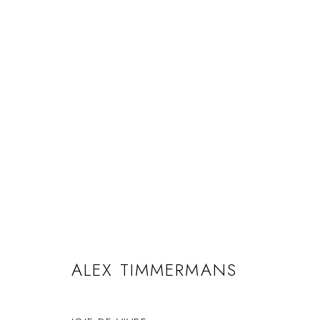
ALEX TIMMERMANS