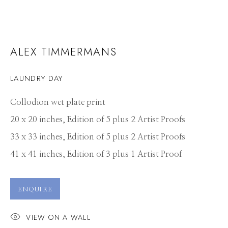
ALEX TIMMERMANS
LAUNDRY DAY
Collodion wet plate print
20 x 20 inches, Edition of 5 plus 2 Artist Proofs
33 x 33 inches, Edition of 5 plus 2 Artist Proofs
41 x 41 inches, Edition of 3 plus 1 Artist Proof
ENQUIRE
VIEW ON A WALL
ALEX TIMMERMANS
WORKS
CV
PRESS
OVERVIEW
VIDEO