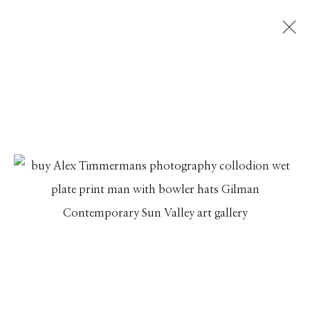
ALEX TIMMERMANS