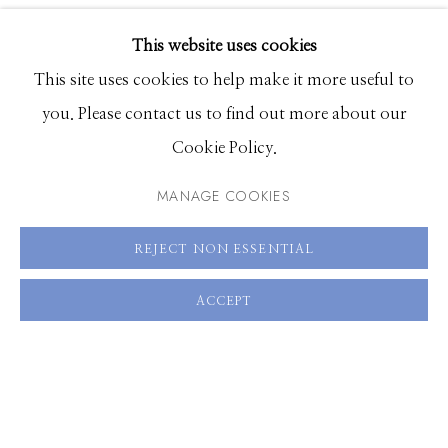
EXHIBITIONS
This website uses cookies
SHARE
BROWSE ARTISTS
This site uses cookies to help make it more useful to
you. Please contact us to find out more about our
Cookie Policy.
Manage cookies
© 2026 GILMAN CONTEMPORARY
SITE BY ARTLOGIC
MANAGE COOKIES
661 Sun Valley Road | PO Box 3005 |
Ketchum, ID
REJECT NON ESSENTIAL
83340
ACCEPT
Hours: Monday - Saturday, 11am - 5pm
208.726.7585