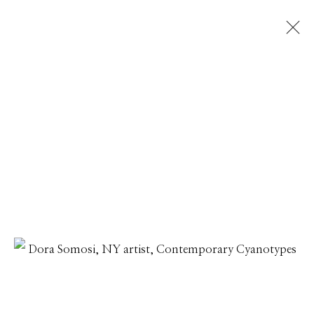
DORA SOMOSI