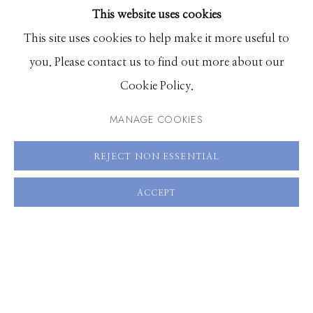
60 x 40 inches, Edition of 3
This website uses cookies
BROWSE ARTISTS
This site uses cookies to help make it more useful to
you. Please contact us to find out more about our
ENQUIRE
Manage cookies
Cookie Policy.
VIEW ON A WALL
© 2026 GILMAN CONTEMPORARY
SITE BY ARTLOGIC
MANAGE COOKIES
661 Sun Valley Road | PO Box 3005 |
Ketchum, ID
SHARE
REJECT NON ESSENTIAL
83340
Hours: Monday - Saturday, 11am - 5pm
ACCEPT
208.726.7585