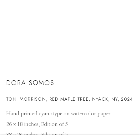
DORA SOMOSI
TONI MORRISON, RED MAPLE TREE, NYACK, NY
,
2024
Hand printed cyanotype on watercolor paper
26 x 18 inches, Edition of 5
DORA SOMOSI
WORKS
CV
PRESS
OVERVIEW
EXHIBITIONS
38 x 26 inches, Edition of 5