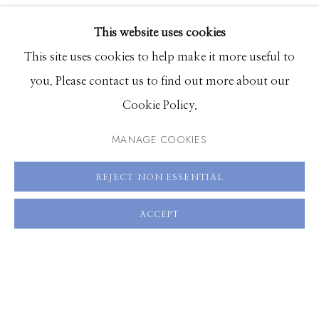
EXHIBITIONS
SHARE
This website uses cookies
BROWSE ARTISTS
This site uses cookies to help make it more useful to
you. Please contact us to find out more about our
Cookie Policy.
Manage cookies
© 2026 GILMAN CONTEMPORARY
SITE BY ARTLOGIC
MANAGE COOKIES
661 Sun Valley Road | PO Box 3005 |
Ketchum, ID
REJECT NON ESSENTIAL
83340
ACCEPT
Hours: Monday - Saturday, 11am - 5pm
208.726.7585