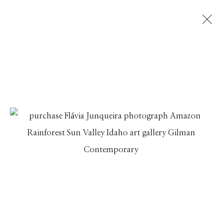
FLÁVIA JUNQUEIRA