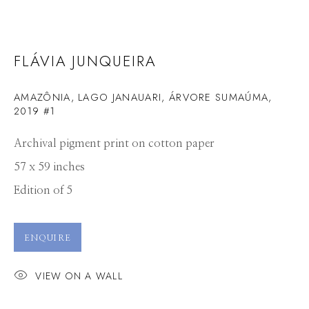
FLÁVIA JUNQUEIRA
AMAZÔNIA, LAGO JANAUARI, ÁRVORE SUMAÚMA,
2019 #1
Archival pigment print on cotton paper
57 x 59 inches
Edition of 5
ENQUIRE
VIEW ON A WALL
FLÁVIA JUNQUEIRA
WORKS
CV
PRESS
OVERVIEW
VIDEO