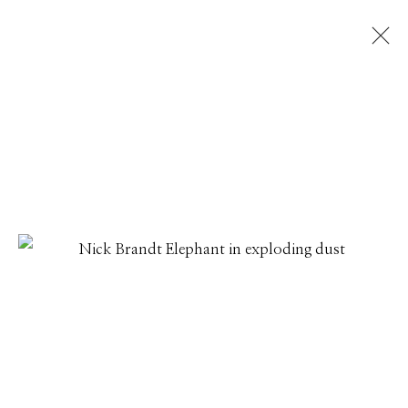
NICK BRANDT