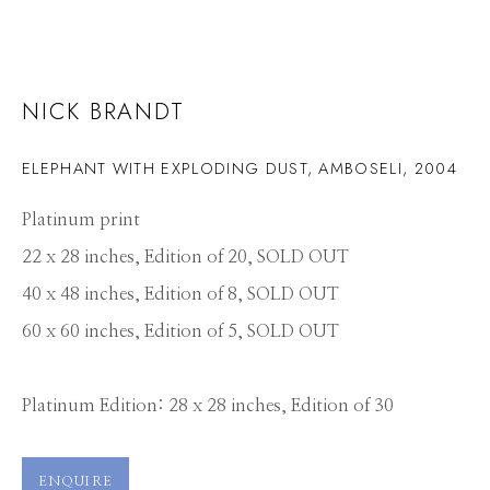
NICK BRANDT
ELEPHANT WITH EXPLODING DUST, AMBOSELI
,
2004
Platinum print
22 x 28 inches, Edition of 20, SOLD OUT
40 x 48 inches, Edition of 8, SOLD OUT
60 x 60 inches, Edition of 5, SOLD OUT
Platinum Edition: 28 x 28 inches, Edition of 30
NICK BRANDT
WORKS
PRESS
OVERVIEW
PUBLICATIONS
ENQUIRE