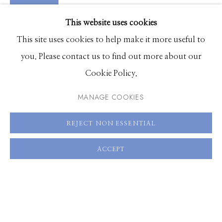
VIDEO
EXHIBITIONS
VIEW ON A WALL
This website uses cookies
BROWSE ARTISTS
This site uses cookies to help make it more useful to
you. Please contact us to find out more about our
SHARE
Cookie Policy.
Manage cookies
© 2026 GILMAN CONTEMPORARY
SITE BY ARTLOGIC
MANAGE COOKIES
661 Sun Valley Road | PO Box 3005 |
Ketchum, ID
REJECT NON ESSENTIAL
83340
ACCEPT
Hours: Monday - Saturday, 11am - 5pm
208.726.7585