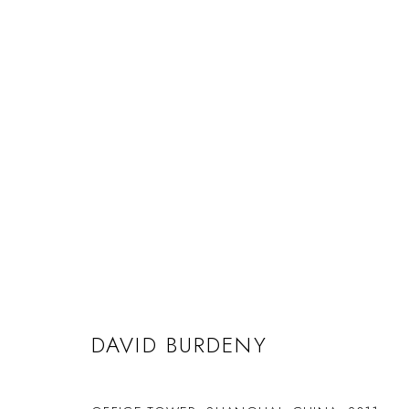
DAVID BURDENY