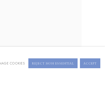
BROWSE ARTISTS
NAGE COOKIES
REJECT NON ESSENTIAL
ACCEPT