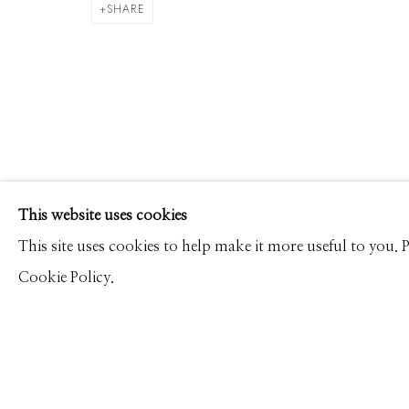
DAVID BURDENY
WORKS
PRESS
OVERVIEW
SHARE
Manage cookies
This website uses cookies
© 2026 GILMAN CONTEMPORARY
SITE BY ARTLOGIC
This site uses cookies to help make it more useful to you.
Cookie Policy.