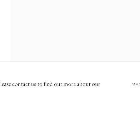
661 Sun Valley Road | PO Box 3005 |
Ketchum, ID 83340
Hours: Monday - Saturday, 11am - 5pm
MA
 Please contact us to find out more about our
208.726.7585