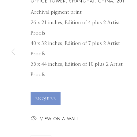
OFFICE TOWER, SHANGHAI, CHINA
,
2011
Archival pigment print
26 x 21 inches, Edition of 4 plus 2 Artist
Proofs
40 x 32 inches, Edition of 7 plus 2 Artist
Proofs
55 x 44 inches, Edition of 10 plus 2 Artist
Proofs
DAVID BURDE
ENQUIRE
VIEW ON A WALL