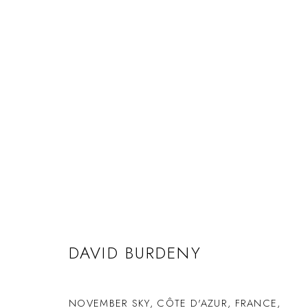
DAVID BURDENY
NOVEMBER SKY, CÔTE D'AZUR, FRANCE
,