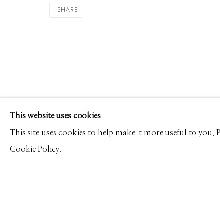
DAVID BURDENY
WORKS
PRESS
OVERVIEW
SHARE
Manage cookies
This website uses cookies
© 2026 GILMAN CONTEMPORARY
SITE BY ARTLOGIC
This site uses cookies to help make it more useful to you.
Cookie Policy.