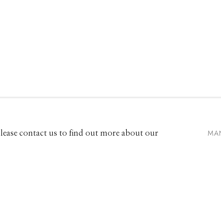
661 Sun Valley Road | PO Box 3005 |
Ketchum, ID 83340
Hours: Monday - Saturday, 11am - 5pm
MA
 Please contact us to find out more about our
208.726.7585