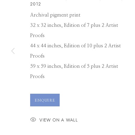
2012
Archival pigment print
32 x 32 inches, Edition of 7 plus 2 Artist
Proofs
44 x 44 inches, Edition of 10 plus 2 Artist
Proofs
59 x 59 inches, Edition of 5 plus 2 Artist
Proofs
DAVID BURDE
ENQUIRE
VIEW ON A WALL