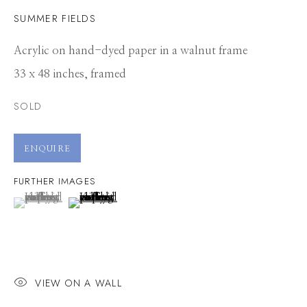
SUMMER FIELDS
Acrylic on hand-dyed paper in a walnut frame
33 x 48 inches, framed
SOLD
ENQUIRE
FURTHER IMAGES
(View a larger image of thumbnail 1 )
, currently selected.
, currently selected.
, currently selected.
(View a larger image of thumbnail 2 )
VIEW ON A WALL
KELLY ORDING
WORKS
CV
PRESS
OVERVIEW
VIDEO