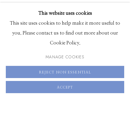
EXHIBITIONS
SHARE
This website uses cookies
BROWSE ARTISTS
This site uses cookies to help make it more useful to
you. Please contact us to find out more about our
Cookie Policy.
Manage cookies
© 2026 GILMAN CONTEMPORARY
SITE BY ARTLOGIC
MANAGE COOKIES
661 Sun Valley Road | PO Box 3005 |
Ketchum, ID
REJECT NON ESSENTIAL
83340
ACCEPT
Hours: Monday - Saturday, 11am - 5pm
208.726.7585