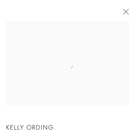
KELLY ORDING
KELLY ORDING