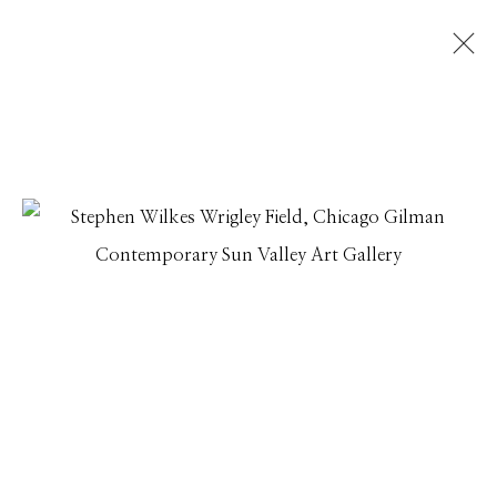
STEPHEN WILKES
AMERICA AT 250: THROUGH THE LENS OF STEPHEN
WILKES
31 JULY - 31 AUGUST 2026
Manage cookies
© 2026 GILMAN CONTEMPORARY
SITE BY ARTLOGIC
661 Sun Valley Road | PO Box 3005 |
Ketchum, ID