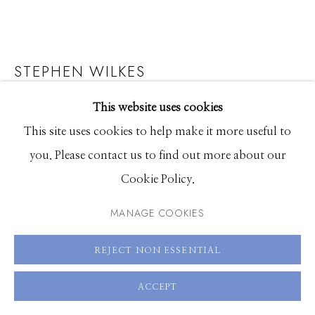
83340
Hours: Monday - Saturday, 11am - 5pm
STEPHEN WILKES
208.726.7585
WRIGLEY FIELD, CHICAGO
,
2013
This website uses cookies
This site uses cookies to help make it more useful to
Fuji Flex archival digital c-print
you. Please contact us to find out more about our
24 x 34.3 inches, Edition of 25
Cookie Policy.
36 x 51.5 inches, Edition of 20
MANAGE COOKIES
48 x 68.75 inches, Edition of 12
60 x 86.75 inches, Edition of 2
REJECT NON ESSENTIAL
ENQUIRE
ACCEPT