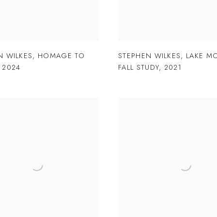
N WILKES
,
HOMAGE TO
STEPHEN WILKES
,
LAKE M
,
2024
FALL STUDY
,
2021