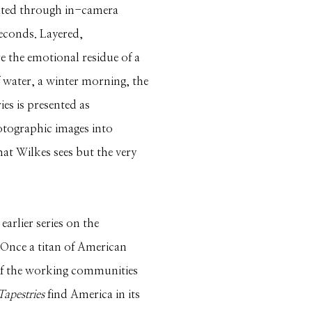
eated through in-camera
seconds. Layered,
re the emotional residue of a
f water, a winter morning, the
es is presented as
tographic images into
hat Wilkes sees but the very
arlier series on the
 Once a titan of American
l of the working communities
Tapestries
find America in its