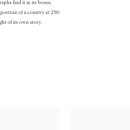
phs find it in its bones.
portrait of a country at 250:
ght of its own story.