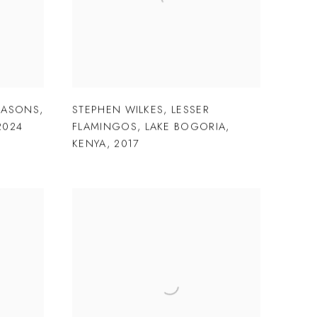
EASONS
,
STEPHEN WILKES
,
LESSER
2024
FLAMINGOS
,
LAKE BOGORIA
,
KENYA
,
2017