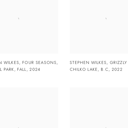
N WILKES
,
FOUR SEASONS
,
STEPHEN WILKES
,
GRIZZLY
L PARK
,
FALL
,
2024
CHILKO LAKE
,
B.C
,
2022