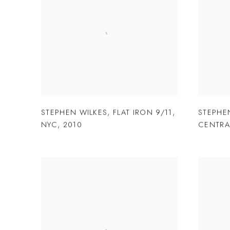
STEPHEN WILKES
,
FLAT IRON 9/11
,
STEPHE
NYC
,
2010
CENTRA