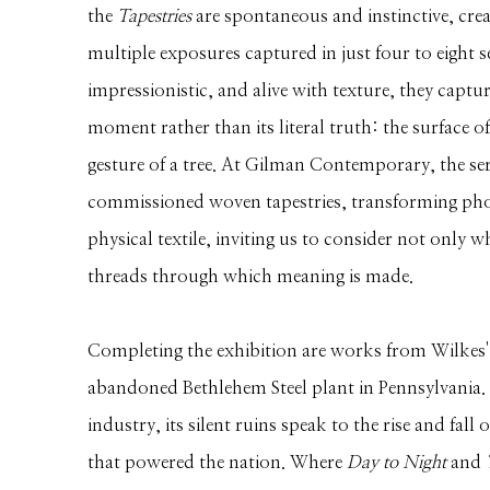
the
Tapestries
are spontaneous and instinctive, cr
multiple exposures captured in just four to eight 
impressionistic, and alive with texture, they captu
moment rather than its literal truth: the surface o
gesture of a tree. At Gilman Contemporary, the seri
commissioned woven tapestries, transforming pho
physical textile, inviting us to consider not only w
threads through which meaning is made.
Completing the exhibition are works from Wilkes' e
abandoned Bethlehem Steel plant in Pennsylvania.
industry, its silent ruins speak to the rise and fal
that powered the nation. Where
Day to Night
and