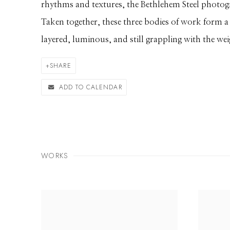
rhythms and textures, the Bethlehem Steel photogra
Taken together, these three bodies of work form a 
layered, luminous, and still grappling with the wei
SHARE
ADD TO CALENDAR
WORKS