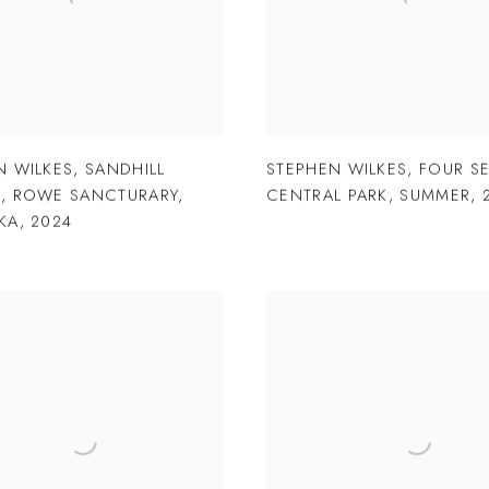
N WILKES
,
SANDHILL
STEPHEN WILKES
,
FOUR S
S
,
ROWE SANCTURARY
,
CENTRAL PARK
,
SUMMER
,
KA
,
2024