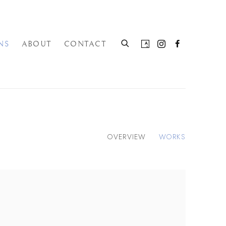
NS
ABOUT
CONTACT
OVERVIEW
WORKS