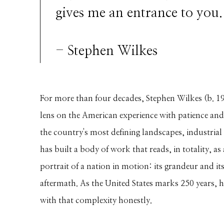
gives me an entrance to you.
- Stephen Wilkes
For more than four decades, Stephen Wilkes (b. 1
lens on the American experience with patience and
the country's most defining landscapes, industrial 
has built a body of work that reads, in totality, a
portrait of a nation in motion: its grandeur and its 
aftermath. As the United States marks 250 years, h
with that complexity honestly.