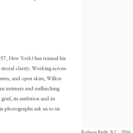
957, New York) has trained his
 moral clarity. Working across
sites, and open skies, Wilkes
s an intimate and unflinching
grief, its ambition and its
is photographs ask us to sit
Robson Bight, B.C., 2016