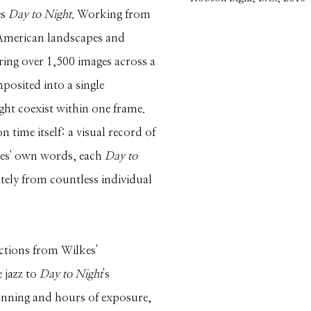
es
Day to Night
. Working from
 American landscapes and
ring over 1,500 images across a
mposited into a single
ht coexist within one frame.
 time itself: a visual record of
lkes' own words, each
Day to
ately from countless individual
ections from Wilkes'
 jazz to
Day to Night
's
nning and hours of exposure,