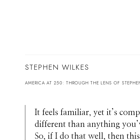
STEPHEN WILKES
AMERICA AT 250: THROUGH THE LENS OF STEPHE
It feels familiar, yet it’s comp
different than anything you’
So, if I do that well, then thi