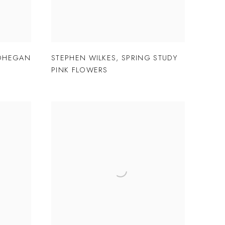
OHEGAN
STEPHEN WILKES
,
SPRING STUDY
PINK FLOWERS