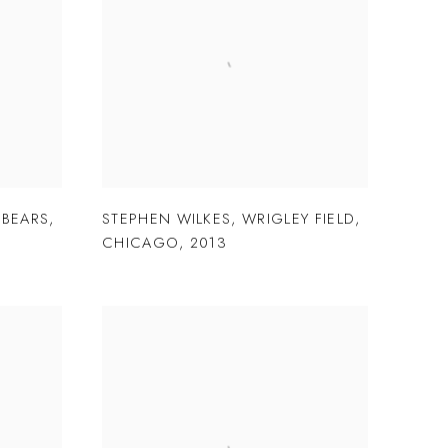
 BEARS
,
STEPHEN WILKES
,
WRIGLEY FIELD
,
CHICAGO
,
2013