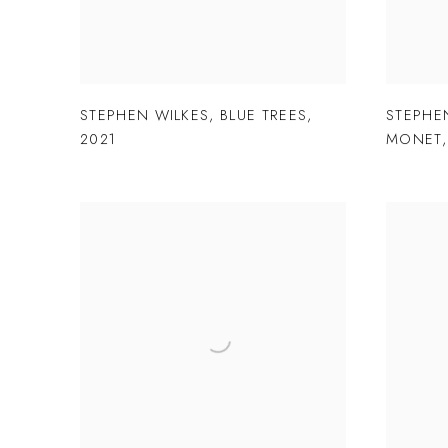
STEPHEN WILKES
,
BLUE TREES
,
STEPHE
2021
MONET