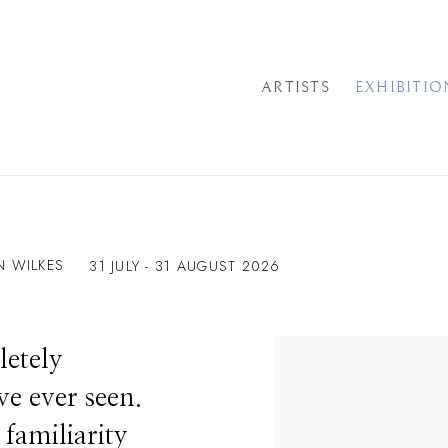
ARTISTS
EXHIBITIO
N WILKES
31 JULY - 31 AUGUST 2026
letely
ve ever seen.
s familiarity