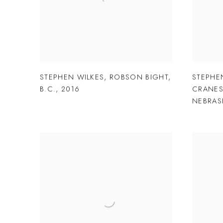
STEPHEN WILKES
,
ROBSON BIGHT
,
STEPHE
B.C.
,
2016
CRANE
NEBRAS