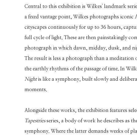
Central to this exhibition is Wilkes' landmark seri
a fixed vantage point, Wilkes photographs iconic
cityscapes continuously for up to 36 hours, captu
full cycle of light. These are then painstakingly co
photograph in which dawn, midday, dusk, and nig
The result is less a photograph than a meditation on
the earthly rhythms of the passage of time. In Wi
Night
is like a symphony, built slowly and deliber
moments.
Alongside these works, the exhibition features sel
Tapestries
series, a body of work he describes as the
symphony. Where the latter demands weeks of pla