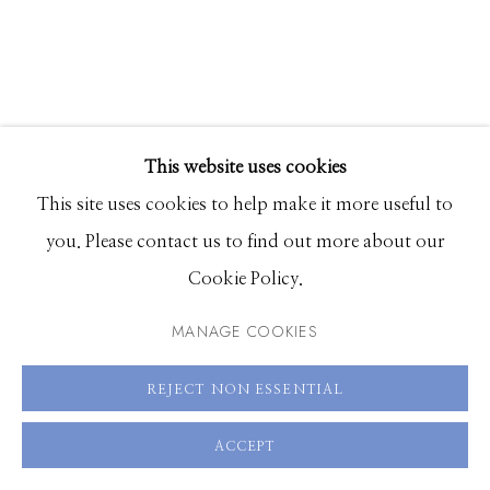
83340
Hours: Monday - Saturday, 11am - 5pm
208.726.7585
This website uses cookies
This site uses cookies to help make it more useful to
you. Please contact us to find out more about our
BASTIAAN WOUDT
Cookie Policy.
HARMONY
,
2023
MANAGE COOKIES
Archival pigment print
REJECT NON ESSENTIAL
23.5 x 18 inches or 47 x 35 inches
Shared edition of 10 plus 2 Artist Proofs
ACCEPT
70 x 53 inches, Edition of 3 plus 1 Artist Proof