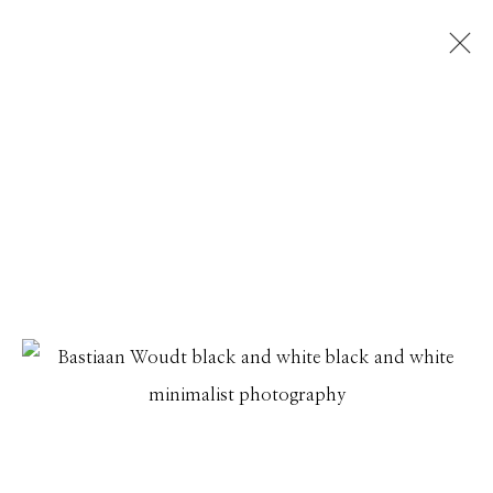
BASTIAAN WOUDT
INTRODUCING BASTIAAN WOUDT
27 JANUARY - 4 MARCH 2026
Manage cookies
© 2026 GILMAN CONTEMPORARY
SITE BY ARTLOGIC
661 Sun Valley Road | PO Box 3005 |
Ketchum, ID