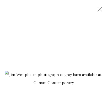
ECHOES OF TIME
A SELECTION OF PHOTOGRAPHS
25 SEPTEMBER - 27 OCTOBER 2025
Manage cookies
© 2026 GILMAN CONTEMPORARY
SITE BY ARTLOGIC
661 Sun Valley Road | PO Box 3005 |
Ketchum, ID