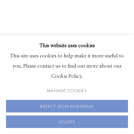
83340
Hours: Monday - Saturday, 11am - 5pm
208.726.7585
This website uses cookies
This site uses cookies to help make it more useful to
JIM WESTPHALEN
you. Please contact us to find out more about our
Cookie Policy.
TILLOTSON BARN 3
,
BUILT CIRCA 1936
MANAGE COOKIES
Archival pigment print
36 x 28 inches, Edition of 20
REJECT NON ESSENTIAL
40 x 31 inches, Edition of 20
ACCEPT
51 x 40 inches, Edition of 5