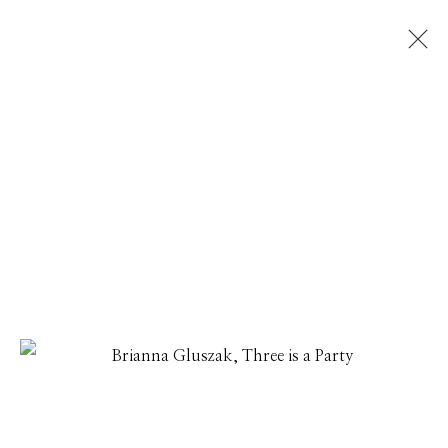
NEW VOICES
THAI MAINHARD, CARMEN MCNALL, HANNAH PARRET,
BRIANNA GLUSZAK, KELLY ORDING, JOANNE FREEMAN
24 JUNE - 25 JULY 2022
Manage cookies
© 2026 GILMAN CONTEMPORARY
SITE BY ARTLOGIC
661 Sun Valley Road | PO Box 3005 |
Ketchum, ID