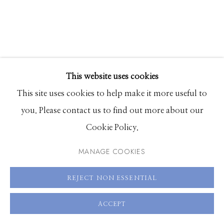
83340
Hours: Monday - Saturday, 11am - 5pm
208.726.7585
This website uses cookies
This site uses cookies to help make it more useful to
you. Please contact us to find out more about our
Cookie Policy.
BRIANNA GLUSZAK
MANAGE COOKIES
THREE IS A PARTY
REJECT NON ESSENTIAL
tufted rug
70 x 58 x 3 inches
ACCEPT