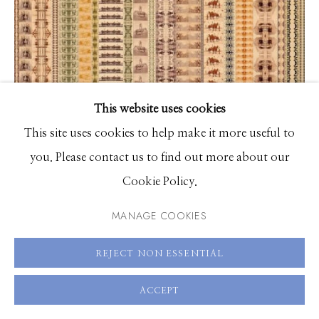
83340
Hours: Monday - Saturday, 11am - 5pm
208.726.7585
This website uses cookies
This site uses cookies to help make it more useful to
you. Please contact us to find out more about our
Dana Hart-Stone
Cookie Policy.
Worthy
MANAGE COOKIES
UV cured acrylic ink on canvas
80 x 60 inches
REJECT NON ESSENTIAL
ACCEPT
ENQUIRE