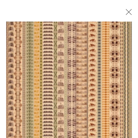
COME TOGETHER
DANA HART-STONE, ELLIE DAVIES, JIM WESTPHALEN,
AND PAULETTE TAVORMINA
24 JANUARY - 24 FEBRUARY 2025
Manage cookies
© 2026 GILMAN CONTEMPORARY
SITE BY ARTLOGIC
661 Sun Valley Road | PO Box 3005 |
Ketchum, ID