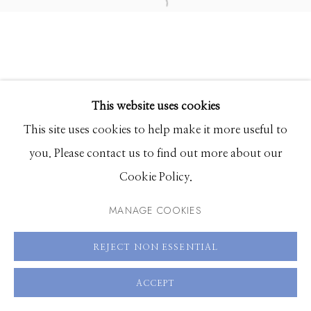
83340
Hours: Monday - Saturday, 11am - 5pm
208.726.7585
This website uses cookies
This site uses cookies to help make it more useful to
you. Please contact us to find out more about our
Cookie Policy.
MANAGE COOKIES
REJECT NON ESSENTIAL
ACCEPT
SHARE
ENQUIRE