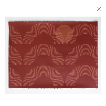
KELLY ORDING
PATHWAYS OF TIME
26 JULY - 23 AUGUST 2023
Manage cookies
© 2026 GILMAN CONTEMPORARY
SITE BY ARTLOGIC
661 Sun Valley Road | PO Box 3005 |
Ketchum, ID
83340