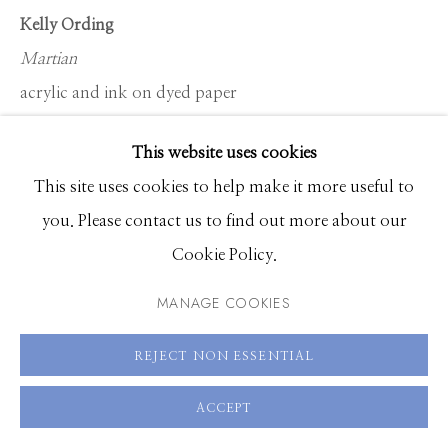
Hours: Monday - Saturday, 11am - 5pm
Kelly Ording
Martian
208.726.7585
acrylic and ink on dyed paper
22 x 30 inches
This website uses cookies
26 x 33 inches framed
This site uses cookies to help make it more useful to
you. Please contact us to find out more about our
ENQUIRE
Cookie Policy.
MANAGE COOKIES
SHARE
REJECT NON ESSENTIAL
ACCEPT