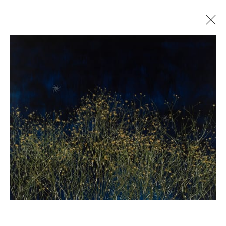
MAYME KRATZ
SHADOW & SUBSTANCE
29 JUNE - 25 JULY 2023
Manage cookies
© 2026 GILMAN CONTEMPORARY
SITE BY ARTLOGIC
661 Sun Valley Road | PO Box 3005 |
Ketchum, ID
83340