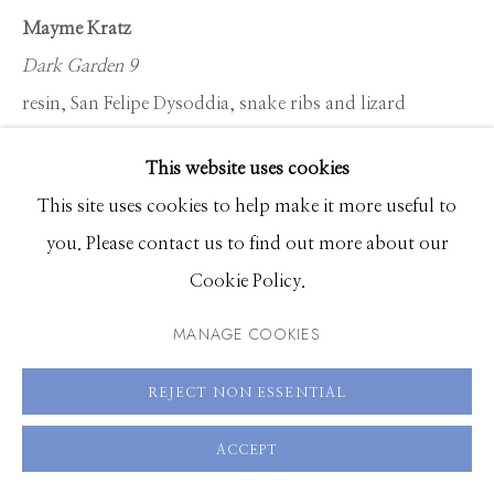
Hours: Monday - Saturday, 11am - 5pm
Mayme Kratz
Dark Garden 9
208.726.7585
resin, San Felipe Dysoddia, snake ribs and lizard
vertebra on panel
This website uses cookies
48 x 60 inches
This site uses cookies to help make it more useful to
you. Please contact us to find out more about our
ENQUIRE
Cookie Policy.
MANAGE COOKIES
SHARE
REJECT NON ESSENTIAL
ACCEPT