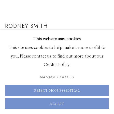
661 Sun Valley Road | PO Box 3005 |
Ketchum, ID
83340
RODNEY SMITH
Hours: Monday - Saturday, 11am - 5pm
ZOE BALANCING TEAPOT ON HEAD, BURDEN
This website uses cookies
208.726.7585
MANSION, NEW YORK, NEW YORK
This site uses cookies to help make it more useful to
you. Please contact us to find out more about our
Archival pigment print
Cookie Policy.
20 x 20 inches
40 x 40 inches
MANAGE COOKIES
58 x 58 inches
Shared edition of 25
REJECT NON ESSENTIAL
ACCEPT
ENQUIRE