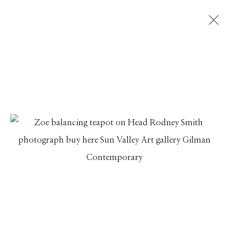
RODNEY SMITH RETROSPECTIVE: LEAP
OF FAITH
IN CONJUNCTION WITH THE RELEASE OF RODNEY
SMITH: A LEAP OF FAITH PUBLISHED BY GETTY
PUBLICATIONS
13 JUNE - 25 JULY 2023
Manage cookies
© 2026 GILMAN CONTEMPORARY
SITE BY ARTLOGIC