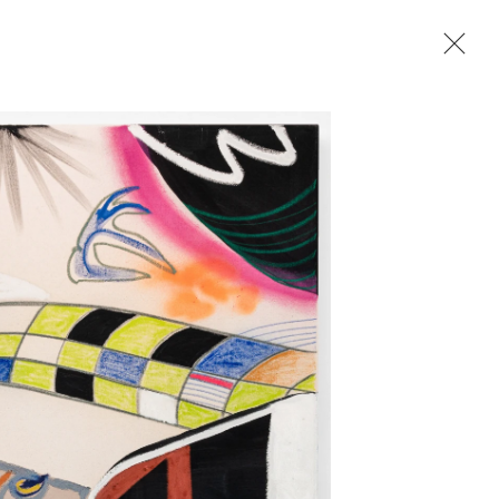
Next
2023