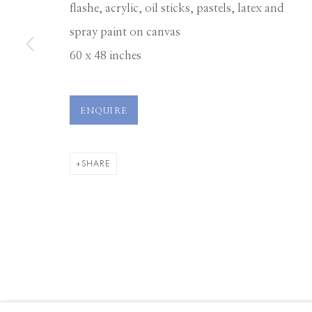
flashe, acrylic, oil sticks, pastels, latex and
spray paint on canvas
Manage cookies
60 x 48 inches
© 2026 GILMAN CONTEMPORARY
SITE BY ARTLOGIC
ENQUIRE
SHARE