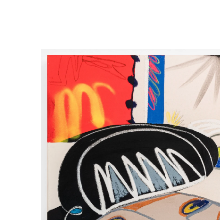
 FROM GALLERY ARTISTS
1 DECEMBER 2022 - 17 JANUARY 