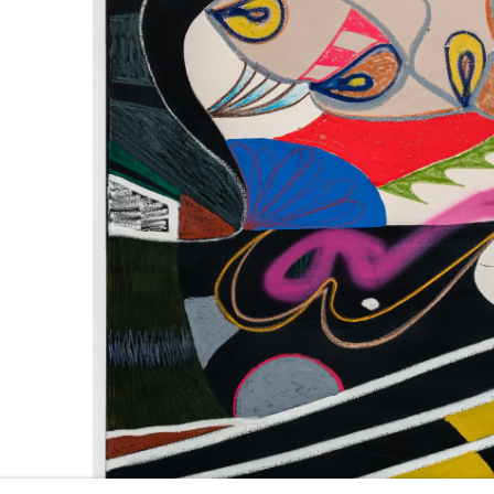
661 Sun Valley Road | PO Box 3005 |
Ketchum, ID 83340
Hours: Monday - Saturday, 11am - 5pm
208.726.7585