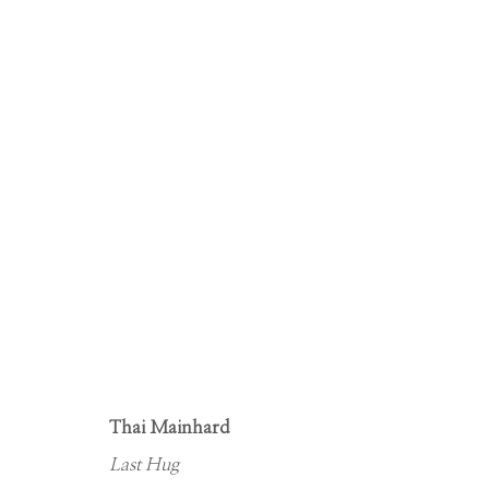
DECK THE WALLS
EXHIBITING A DIVERSE SELECTION OF NEW WORKS
Thai Mainhard
Last Hug