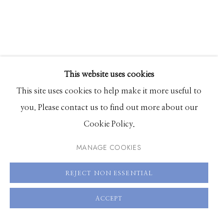
83340
Hours: Monday - Saturday, 11am - 5pm
208.726.7585
This website uses cookies
CARMEN MCNALL
This site uses cookies to help make it more useful to
you. Please contact us to find out more about our
ENFOLD IN A GREATER SPACE 3
Cookie Policy.
acrylic on hand carved wood panel
MANAGE COOKIES
72 x 60 inches
SOLD
REJECT NON ESSENTIAL
SOLD
ACCEPT