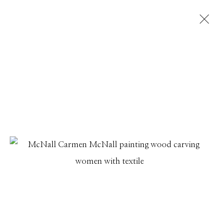
DECK THE WALLS
EXHIBITING A DIVERSE SELECTION OF NEW WORKS
FROM GALLERY ARTISTS
1 DECEMBER 2022 - 17 JANUARY 2023
Manage cookies
© 2026 GILMAN CONTEMPORARY
SITE BY ARTLOGIC
661 Sun Valley Road | PO Box 3005 |
Ketchum, ID