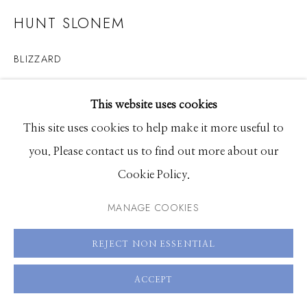
83340
HUNT SLONEM
Hours: Monday - Saturday, 11am - 5pm
BLIZZARD
208.726.7585
oil on canvas
This website uses cookies
50 x 60 inches
This site uses cookies to help make it more useful to
you. Please contact us to find out more about our
ENQUIRE
Cookie Policy.
VIEW ON A WALL
MANAGE COOKIES
REJECT NON ESSENTIAL
SHARE
ACCEPT