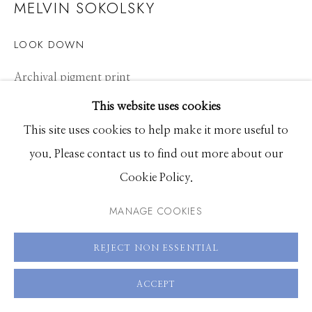
MELVIN SOKOLSKY
Hours: Monday - Saturday, 11am - 5pm
LOOK DOWN
208.726.7585
Archival pigment print
16 x 20 inches, Edition of 25 plus 3 Artist Proofs
This website uses cookies
30 x 40 inches, Edition of 25 plus 3 Artist Proofs
This site uses cookies to help make it more useful to
40 x 50 inches, Edition of 5 plus 3 Artist Proofs
you. Please contact us to find out more about our
Cookie Policy.
ENQUIRE
MANAGE COOKIES
VIEW ON A WALL
REJECT NON ESSENTIAL
ACCEPT
SHARE