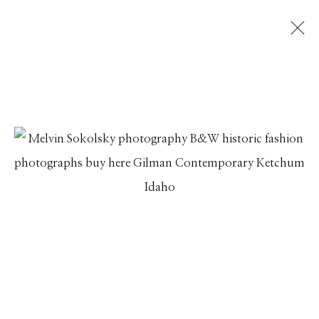
MELVIN SOKOLSKY
IMAGINATION IN FLIGHT
23 JUNE - 31 JULY 2017
Manage cookies
© 2026 GILMAN CONTEMPORARY
SITE BY ARTLOGIC
661 Sun Valley Road | PO Box 3005 |
Ketchum, ID
83340