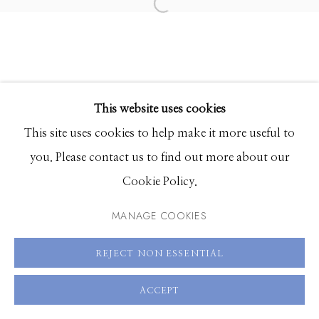
Hours: Monday - Saturday, 11am - 5pm
208.726.7585
This website uses cookies
This site uses cookies to help make it more useful to
you. Please contact us to find out more about our
Cookie Policy.
MANAGE COOKIES
REJECT NON ESSENTIAL
ACCEPT
SHARE
ENQUIRE