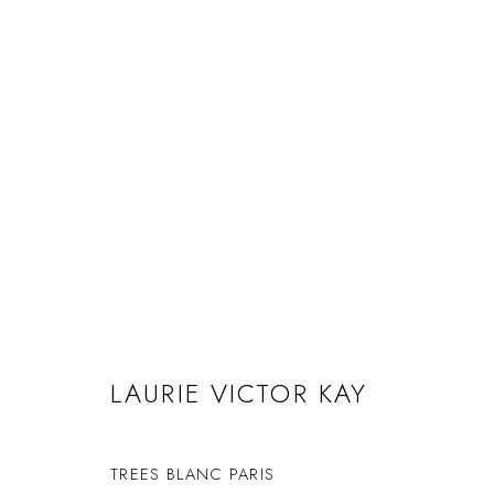
LAURIE VICTOR KAY
COMPOSITIONS
1 MARCH - 2 APRIL 2022
LAURIE VICTOR KAY
TREES BLANC PARIS