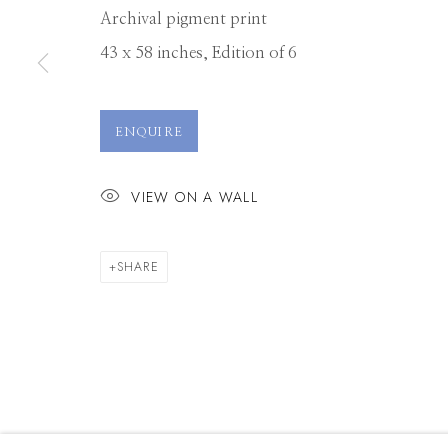
Archival pigment print
43 x 58 inches, Edition of 6
Manage cookies
© 2026 GILMAN CONTEMPORARY
SITE BY ARTLOGIC
ENQUIRE
VIEW ON A WALL
SHARE