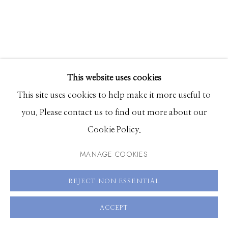
208.726.7585
This website uses cookies
This site uses cookies to help make it more useful to
you. Please contact us to find out more about our
Cookie Policy.
MANAGE COOKIES
ALIA ALI
REJECT NON ESSENTIAL
SLATE HAND
,
2023
ACCEPT
Pigment print on French produced Canson Baryta