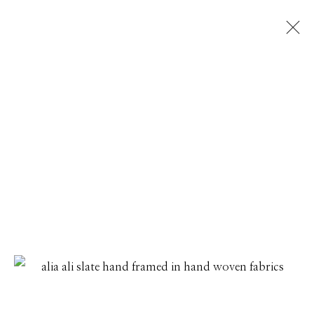
ARTWORKS
Manage cookies
© 2026 GILMAN CONTEMPORARY
SITE BY ARTLOGIC
661 Sun Valley Road | PO Box 3005 |
Ketchum, ID
83340
Hours: Monday - Saturday, 11am - 5pm