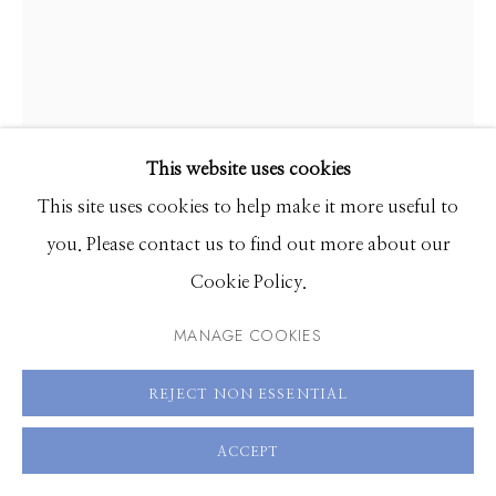
208.726.7585
This website uses cookies
DANA HART-STONE
This site uses cookies to help make it more useful to
you. Please contact us to find out more about our
RAZZEL DAZZEL
,
2026
Cookie Policy.
UV cured acrylic ink on canvas
MANAGE COOKIES
60 x 48 inches
REJECT NON ESSENTIAL
ENQUIRE
ACCEPT
FURTHER IMAGES