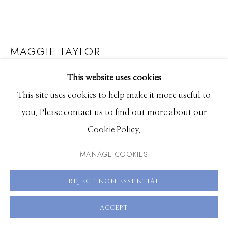
208.726.7585
MAGGIE TAYLOR
RESERVATION FOR TEN
,
2025
This website uses cookies
This site uses cookies to help make it more useful to
Archival pigment print
you. Please contact us to find out more about our
8 x 8 inches, Edition of 15
Cookie Policy.
15 x 15 inches, Edition of 15
MANAGE COOKIES
22 x 22 inches, Edition of 10
36 x 36 inches, Edition of 9
REJECT NON ESSENTIAL
ENQUIRE
ACCEPT