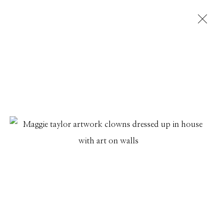
ARTWORKS
Manage cookies
© 2026 GILMAN CONTEMPORARY
SITE BY ARTLOGIC
661 Sun Valley Road | PO Box 3005 |
Ketchum, ID
83340
Hours: Monday - Saturday, 11am - 5pm