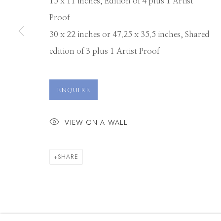
15 x 11 inches, Edition of 4 plus 1 Artist
Proof
30 x 22 inches or 47.25 x 35.5 inches, Shared
edition of 3 plus 1 Artist Proof
ENQUIRE
VIEW ON A WALL
SHARE