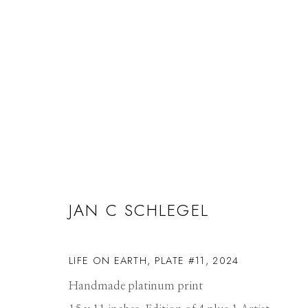
ARTWORKS
JAN C SCHLEGEL
Manage cookies
LIFE ON EARTH, PLATE #11
,
2024
© 2026 GILMAN CONTEMPORARY
SITE BY ARTLOGIC
Handmade platinum print