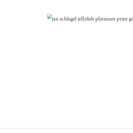
208.726.7585