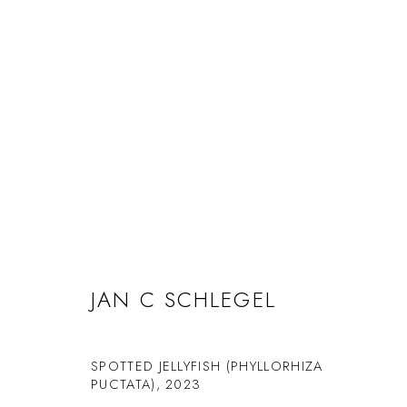
ARTWORKS
JAN C SCHLEGEL
Manage cookies
SPOTTED JELLYFISH (PHYLLORHIZA
© 2026 GILMAN CONTEMPORARY
SITE BY ARTLOGIC
PUCTATA)
,
2023