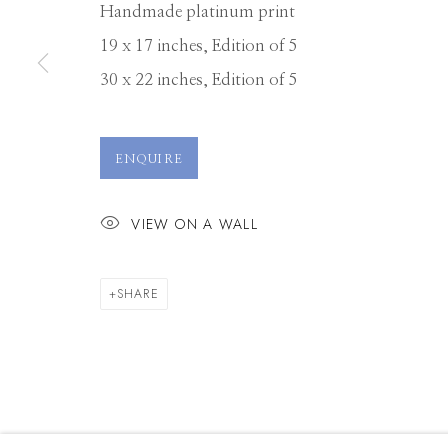
Handmade platinum print
19 x 17 inches, Edition of 5
30 x 22 inches, Edition of 5
ENQUIRE
VIEW ON A WALL
SHARE