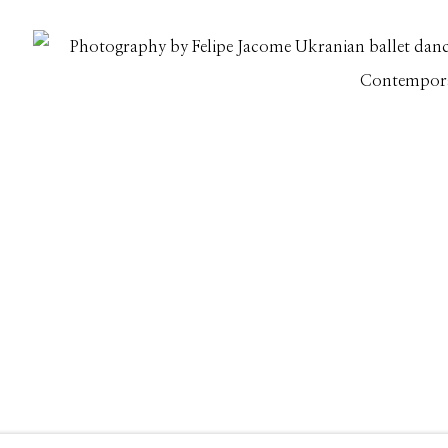
208.726.7585