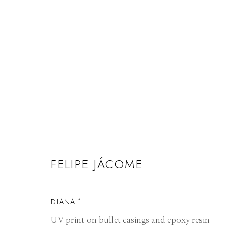
ARTWORKS
FELIPE JÁCOME
Manage cookies
DIANA 1
© 2026 GILMAN CONTEMPORARY
SITE BY ARTLOGIC
UV print on bullet casings and epoxy resin