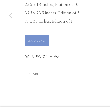
23.5 x 18 inches, Edition of 10
35.5 x 23.5 inches, Edition of 5
71 x 53 inches, Edition of 1
ENQUIRE
VIEW ON A WALL
SHARE